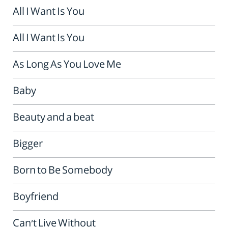
All I Want Is You
All I Want Is You
As Long As You Love Me
Baby
Beauty and a beat
Bigger
Born to Be Somebody
Boyfriend
Can't Live Without