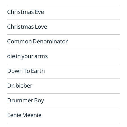
Christmas Eve
Christmas Love
Common Denominator
die in your arms
Down To Earth
Dr. bieber
Drummer Boy
Eenie Meenie