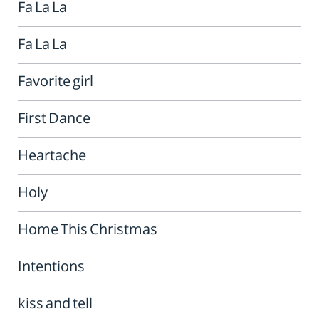
Fa La La
Fa La La
Favorite girl
First Dance
Heartache
Holy
Home This Christmas
Intentions
kiss and tell