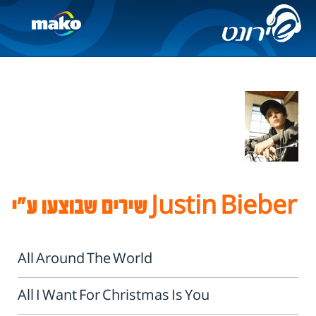
שירים שבוצעו ע"י Justin Bieber
All Around The World
All I Want For Christmas Is You