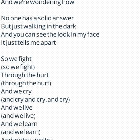
And we're wondering how
No one has a solid answer
But just walking in the dark
And you can see the look in my face
It just tells me apart
So we fight
(so we fight)
Through the hurt
(through the hurt)
And we cry
(and cry,and cry ,and cry)
And we live
(and we live)
And we learn
(and we learn)