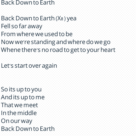
Back Down to Earth
Back Down to Earth (X8 ) yea
Fell so far away
From where we used to be
Now we're standing and where do we go
Whene there's no road to get to your heart
Let's start over again
So its up to you
And its up to me
That we meet
In the middle
On our way
Back Down to Earth