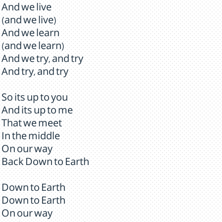
And we live
(and we live)
And we learn
(and we learn)
And we try, and try
And try, and try
So its up to you
And its up to me
That we meet
In the middle
On our way
Back Down to Earth
Down to Earth
Down to Earth
On our way