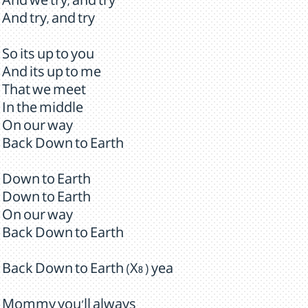
And we try, and try
And try, and try
So its up to you
And its up to me
That we meet
In the middle
On our way
Back Down to Earth
Down to Earth
Down to Earth
On our way
Back Down to Earth
Back Down to Earth (X8 ) yea
Mommy you'll always