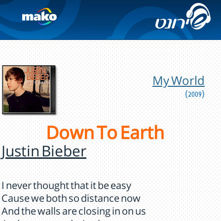
My World
(2009)
Down To Earth
Justin Bieber
I never thought that it be easy
Cause we both so distance now
And the walls are closing in on us