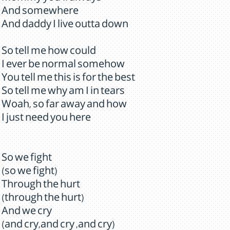
And somewhere
And daddy I live outta down
So tell me how could
I ever be normal somehow
You tell me this is for the best
So tell me why am I in tears
Woah, so far away and how
I just need you here
So we fight
(so we fight)
Through the hurt
(through the hurt)
And we cry
(and cry,and cry ,and cry)