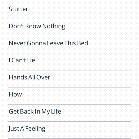
Stutter
Don't Know Nothing
Never Gonna Leave This Bed
I Can't Lie
Hands All Over
How
Get Back In My Life
Just A Feeling