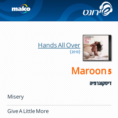
Hands All Over
(2010)
Maroon 5
דיסקוגרפיה
Misery
Give A Little More