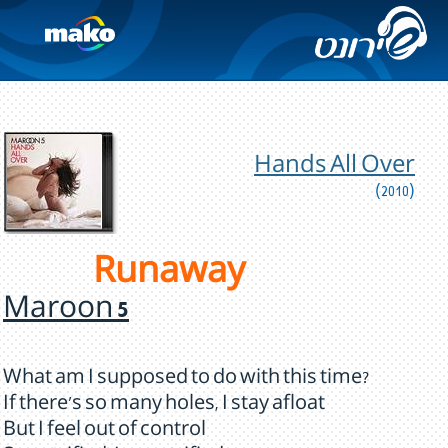
Hands All Over
(2010)
Runaway
Maroon 5
What am I supposed to do with this time?
If there's so many holes, I stay afloat
But I feel out of control