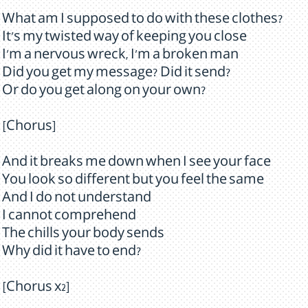
What am I supposed to do with these clothes?
It's my twisted way of keeping you close
I'm a nervous wreck, I'm a broken man
Did you get my message? Did it send?
Or do you get along on your own?
[Chorus]
And it breaks me down when I see your face
You look so different but you feel the same
And I do not understand
I cannot comprehend
The chills your body sends
Why did it have to end?
[Chorus x2]