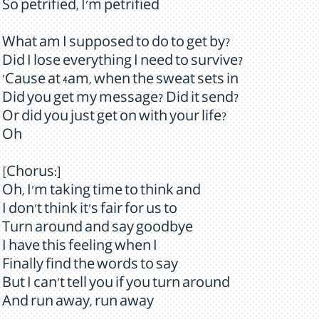
So petrified, I'm petrified
What am I supposed to do to get by?
Did I lose everything I need to survive?
'Cause at 4am, when the sweat sets in
Did you get my message? Did it send?
Or did you just get on with your life?
Oh
[Chorus:]
Oh, I'm taking time to think and
I don't think it's fair for us to
Turn around and say goodbye
I have this feeling when I
Finally find the words to say
But I can't tell you if you turn around
And run away, run away