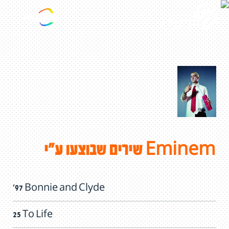
שירים שבוצעו ע"י Eminem
'97 Bonnie and Clyde
25 To Life