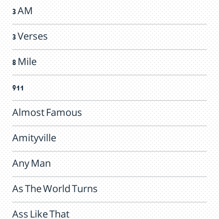
3 AM
3 Verses
8 Mile
911
Almost Famous
Amityville
Any Man
As The World Turns
Ass Like That