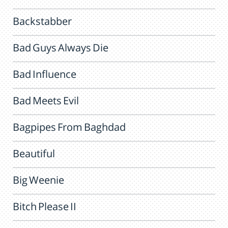
Backstabber
Bad Guys Always Die
Bad Influence
Bad Meets Evil
Bagpipes From Baghdad
Beautiful
Big Weenie
Bitch Please II