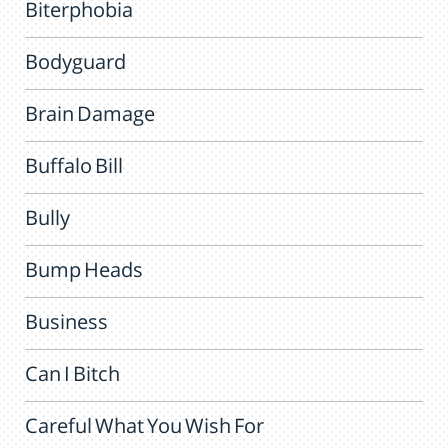
Biterphobia
Bodyguard
Brain Damage
Buffalo Bill
Bully
Bump Heads
Business
Can I Bitch
Careful What You Wish For