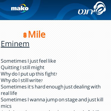
8 Mile
Eminem
Sometimes I just feel like
Quitting I still might
Why do I put up this fight?
Why do I still write?
Sometimes it's hard enough just dealing with
real life
Sometimes I wanna jump on stage and just kill
mics