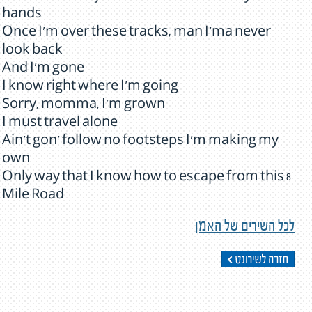
hands
Once I'm over these tracks, man I'ma never
look back
And I'm gone
I know right where I'm going
Sorry, momma, I'm grown
I must travel alone
Ain't gon' follow no footsteps I'm making my
own
Only way that I know how to escape from this 8
Mile Road
לכל השירים של האמן