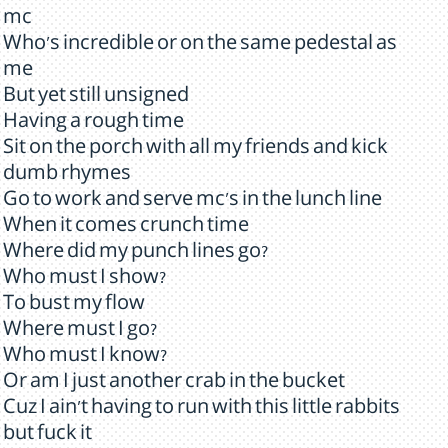
mc
Who's incredible or on the same pedestal as
me
But yet still unsigned
Having a rough time
Sit on the porch with all my friends and kick
dumb rhymes
Go to work and serve mc's in the lunch line
When it comes crunch time
Where did my punch lines go?
Who must I show?
To bust my flow
Where must I go?
Who must I know?
Or am I just another crab in the bucket
Cuz I ain't having to run with this little rabbits
but fuck it