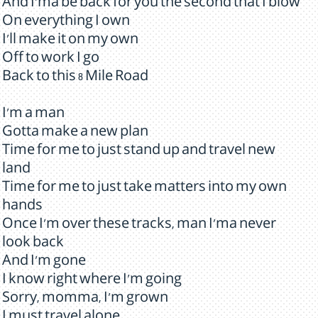
And I'ma be back for you the second that I blow
On everything I own
I'll make it on my own
Off to work I go
Back to this 8 Mile Road
I'm a man
Gotta make a new plan
Time for me to just stand up and travel new
land
Time for me to just take matters into my own
hands
Once I'm over these tracks, man I'ma never
look back
And I'm gone
I know right where I'm going
Sorry, momma, I'm grown