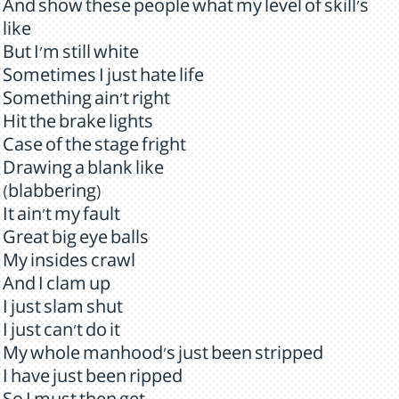
And show these people what my level of skill's
like
But I'm still white
Sometimes I just hate life
Something ain't right
Hit the brake lights
Case of the stage fright
Drawing a blank like
(blabbering)
It ain't my fault
Great big eye balls
My insides crawl
And I clam up
I just slam shut
I just can't do it
My whole manhood's just been stripped
I have just been ripped