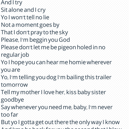
And I try
Sit alone and I cry
Yo I won't tell no lie
Not a moment goes by
That I don't pray to the sky
Please, I'm beggin you God
Please don't let me be pigeon holed in no
regular job
Yo I hope you can hear me homie wherever
you are
Yo, I'm telling you dog I'm bailing this trailer
tomorrow
Tell my mother I love her, kiss baby sister
goodbye
Say whenever you need me, baby, I'm never
too far
But yo I gotta get out there the only way I know