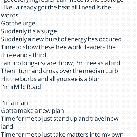
I got every ingredient all I need is the courage
Like I already got the beat all I need is the
words
Got the urge
Suddenly it's a surge
Suddenly a new burst of energy has occured
Time to show these free world leaders the
three and a third
I am no longer scared now, I'm free as a bird
Then I turn and cross over the median curb
Hit the burbs and all you see is a blur
I'm 8 Mile Road
I'm a man
Gotta make a new plan
Time for me to just stand up and travel new
land
Time for me to just take matters into my own