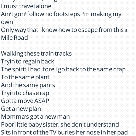
I must travel alone
Ain't gon' follow no footsteps I'm making my
own
Only way that I know how to escape from this 8
Mile Road
Walking these train tracks
Tryin to regain back
The spirit I had 'fore I go back to the same crap
To the same plant
And the same pants
Tryin to chase rap
Gotta move ASAP
Get a new plan
Momma's got a new man
Poor little baby sister, she don't understand
Sits in front of the TV buries her nose in her pad