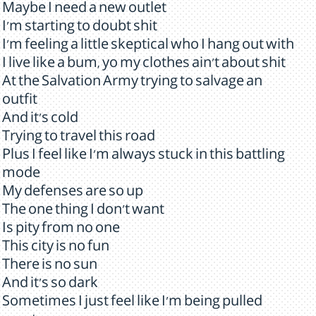
Maybe I need a new outlet
I'm starting to doubt shit
I'm feeling a little skeptical who I hang out with
I live like a bum, yo my clothes ain't about shit
At the Salvation Army trying to salvage an
outfit
And it's cold
Trying to travel this road
Plus I feel like I'm always stuck in this battling
mode
My defenses are so up
The one thing I don't want
Is pity from no one
This city is no fun
There is no sun
And it's so dark
Sometimes I just feel like I'm being pulled