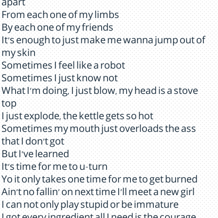
apart
From each one of my limbs
By each one of my friends
It's enough to just make me wanna jump out of
my skin
Sometimes I feel like a robot
Sometimes I just know not
What I'm doing, I just blow, my head is a stove
top
I just explode, the kettle gets so hot
Sometimes my mouth just overloads the ass
that I don't got
But I've learned
It's time for me to u-turn
Yo it only takes one time for me to get burned
Ain't no fallin' on next time I'll meet a new girl
I can not only play stupid or be immature