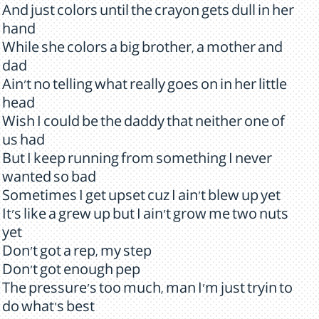
And just colors until the crayon gets dull in her
hand
While she colors a big brother, a mother and
dad
Ain't no telling what really goes on in her little
head
Wish I could be the daddy that neither one of
us had
But I keep running from something I never
wanted so bad
Sometimes I get upset cuz I ain't blew up yet
It's like a grew up but I ain't grow me two nuts
yet
Don't got a rep, my step
Don't got enough pep
The pressure's too much, man I'm just tryin to
do what's best