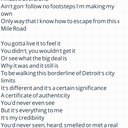
I must travel alone
Ain't gon' follow no footsteps I'm making my
own
Only way that I know how to escape from this 8
Mile Road
You gotta live it to feel it
You didn't, you wouldn't get it
Or see what the big deal is
Why it was and it still is
To be walking this borderline of Detroit's city
limits
It's different and it's a certain significance
A certificate of authenticity
You'd never even see
But it's everything to me
It's my credibiiity
You'd never seen, heard, smelled or met a real