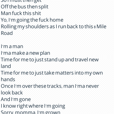
So I must then get
Off the bus then split
Man fuck this shit
Yo, I'm going the fuck home
Rolling my shoulders as I run back to this 8 Mile
Road
I'm a man
I'ma make a new plan
Time for me to just stand up and travel new
land
Time for me to just take matters into my own
hands
Once I'm over these tracks, man I'ma never
look back
And I'm gone
I know right where I'm going
Sorry, momma, I'm grown