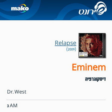
Relapse
(2009)
Eminem
דיסקוגרפיה
Dr. West
3 AM