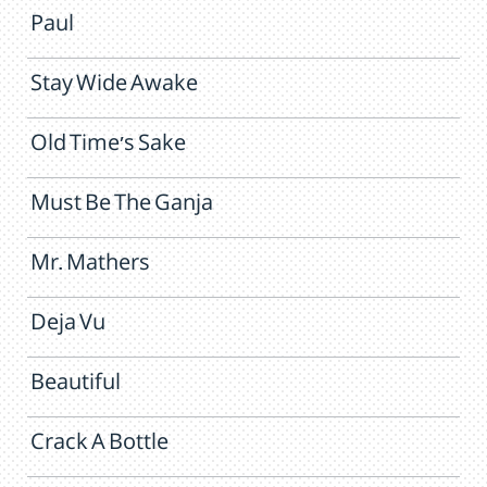
Paul
Stay Wide Awake
Old Time's Sake
Must Be The Ganja
Mr. Mathers
Deja Vu
Beautiful
Crack A Bottle