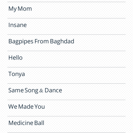
My Mom
Insane
Bagpipes From Baghdad
Hello
Tonya
Same Song & Dance
We Made You
Medicine Ball