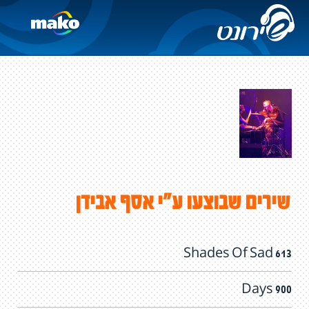
שירים שבוצעו ע"י אסף אבידן
613 Shades Of Sad
900 Days