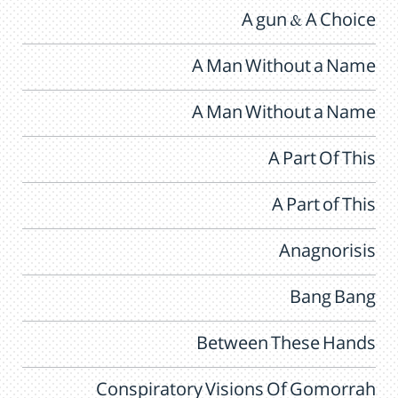
A gun & A Choice
A Man Without a Name
A Man Without a Name
A Part Of This
A Part of This
Anagnorisis
Bang Bang
Between These Hands
Conspiratory Visions Of Gomorrah