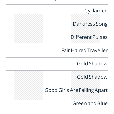
Cyclamen
Darkness Song
Different Pulses
Fair Haired Traveller
Gold Shadow
Gold Shadow
Good Girls Are Falling Apart
Green and Blue