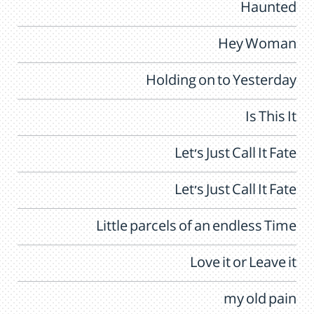
Haunted
Hey Woman
Holding on to Yesterday
Is This It
Let's Just Call It Fate
Let's Just Call It Fate
Little parcels of an endless Time
Love it or Leave it
my old pain