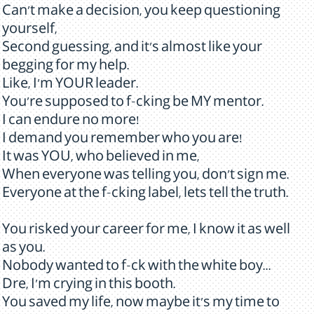
Can't make a decision, you keep questioning
yourself,
Second guessing, and it's almost like your
begging for my help.
Like, I'm YOUR leader.
You're supposed to f-cking be MY mentor.
I can endure no more!
I demand you remember who you are!
It was YOU, who believed in me,
When everyone was telling you, don't sign me.
Everyone at the f-cking label, lets tell the truth.
You risked your career for me, I know it as well
as you.
Nobody wanted to f-ck with the white boy...
Dre, I'm crying in this booth.
You saved my life, now maybe it's my time to