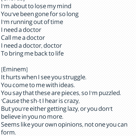
I'm about to lose my mind
You've been gone for so long
I'm running out of time
I need a doctor
Call me a doctor
I need a doctor, doctor
To bring me back to life
[Eminem]
It hurts when I see you struggle.
You come to me with ideas.
You say that these are pieces, so I'm puzzled.
'Cause the sh-t I hear is crazy,
But you're either getting lazy, or you don't
believe in you no more.
Seems like your own opinions, not one you can
form.