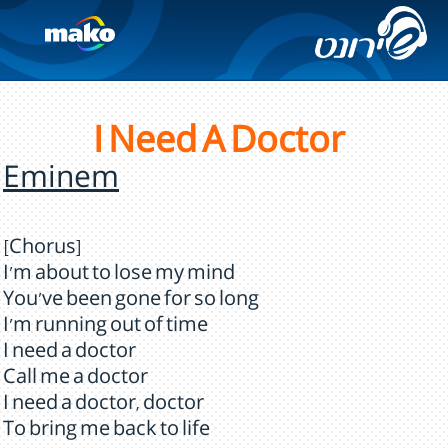
I Need A Doctor
Eminem
[Chorus]
I'm about to lose my mind
You've been gone for so long
I'm running out of time
I need a doctor
Call me a doctor
I need a doctor, doctor
To bring me back to life