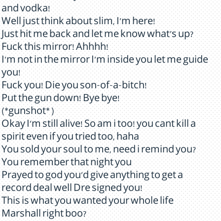
and vodka!
Well just think about slim, I'm here!
Just hit me back and let me know what's up?
Fuck this mirror! Ahhhh!
I'm not in the mirror I'm inside you let me guide
you!
Fuck you! Die you son-of-a-bitch!
Put the gun down! Bye bye!
(*gunshot* )
Okay I'm still alive! So am i too! you cant kill a
spirit even if you tried too, haha
You sold your soul to me, need i remind you?
You remember that night you
Prayed to god you'd give anything to get a
record deal well Dre signed you!
This is what you wanted your whole life
Marshall right boo?