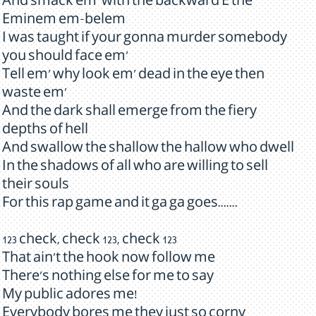
And smack em' with the backward E the
Eminem em-belem
I was taught if your gonna murder somebody
you should face em'
Tell em' why look em' dead in the eye then
waste em'
And the dark shall emerge from the fiery
depths of hell
And swallow the shallow the hallow who dwell
In the shadows of all who are willing to sell
their souls
For this rap game and it ga ga goes.......
123 check, check 123, check 123
That ain't the hook now follow me
There's nothing else for me to say
My public adores me!
Everybody bores me they just so corny