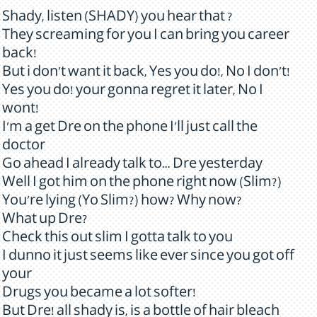
Shady, listen (SHADY) you hear that ?
They screaming for you I can bring you career
back!
But i don't want it back, Yes you do!, No I don't!
Yes you do! your gonna regret it later, No I
wont!
I'm a get Dre on the phone I'll just call the
doctor
Go ahead I already talk to... Dre yesterday
Well I got him on the phone right now (Slim?)
You're lying (Yo Slim?) how? Why now?
What up Dre?
Check this out slim I gotta talk to you
I dunno it just seems like ever since you got off
your
Drugs you became a lot softer!
But Dre! all shady is, is a bottle of hair bleach