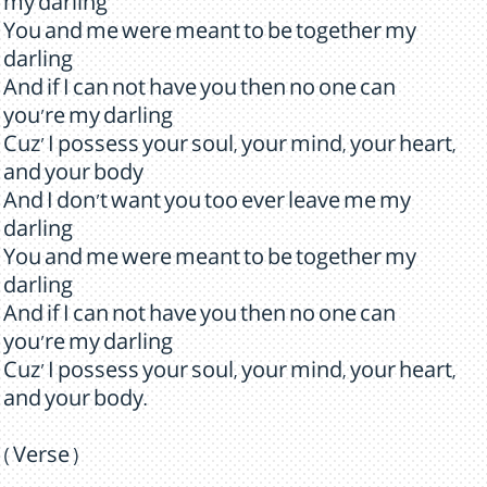
my darling
You and me were meant to be together my
darling
And if I can not have you then no one can
you're my darling
Cuz' I possess your soul, your mind, your heart,
and your body
And I don't want you too ever leave me my
darling
You and me were meant to be together my
darling
And if I can not have you then no one can
you're my darling
Cuz' I possess your soul, your mind, your heart,
and your body.
( Verse )