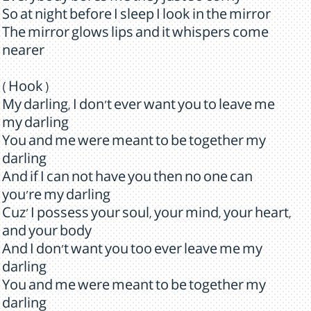
So at night before I sleep I look in the mirror
The mirror glows lips and it whispers come
nearer
( Hook )
My darling, I don't ever want you to leave me
my darling
You and me were meant to be together my
darling
And if I can not have you then no one can
you're my darling
Cuz' I possess your soul, your mind, your heart,
and your body
And I don't want you too ever leave me my
darling
You and me were meant to be together my
darling