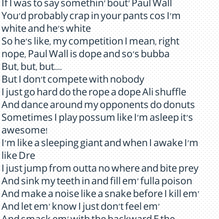
If I was to say somethin' bout' Paul Wall
You'd probably crap in your pants cos I'm
white and he's white
So he's like, my competition I mean, right
nope, Paul Wall is dope and so's bubba
But, but, but....
But I don't compete with nobody
I just go hard do the rope a dope Ali shuffle
And dance around my opponents do donuts
Sometimes I play possum like I'm asleep it's
awesome!
I'm like a sleeping giant and when I awake I'm
like Dre
I just jump from outta no where and bite prey
And sink my teeth in and fill em' fulla poison
And make a noise like a snake before I kill em'
And let em' know I just don't feel em'