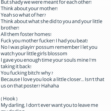
But shady we were meant for each other!
Think about your mother!
Yeah so what of her?
Think about what she did to you and your little
brother!
All them foster homes!
Fuck you mother fucker! I had you beat!
No I was playin' possum remember I let you
watch your little girls blossom
I gave you enough time your souls mine I'm
taking it back!
You fucking bitch! why ?
Because I love you look a little closer... Isn't that
us on that poster? Hahaha
( Hook )
My darling, I don't ever want you to leave me