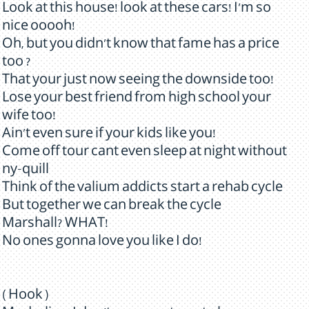
Look at this house! look at these cars! I'm so
nice ooooh!
Oh, but you didn't know that fame has a price
too ?
That your just now seeing the downside too!
Lose your best friend from high school your
wife too!
Ain't even sure if your kids like you!
Come off tour cant even sleep at night without
ny-quill
Think of the valium addicts start a rehab cycle
But together we can break the cycle
Marshall? WHAT!
No ones gonna love you like I do!
( Hook )