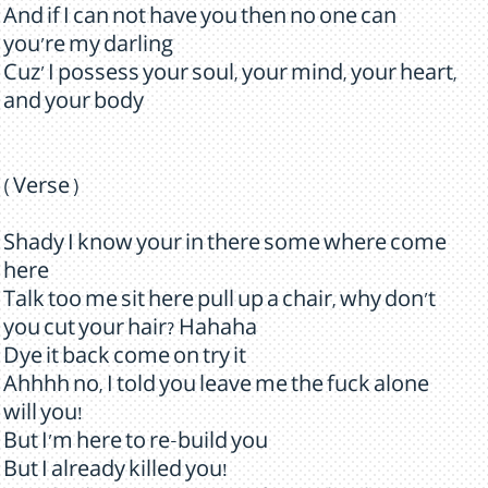
And if I can not have you then no one can
you're my darling
Cuz' I possess your soul, your mind, your heart,
and your body
( Verse )
Shady I know your in there some where come
here
Talk too me sit here pull up a chair, why don't
you cut your hair? Hahaha
Dye it back come on try it
Ahhhh no, I told you leave me the fuck alone
will you!
But I'm here to re-build you
But I already killed you!