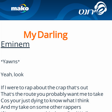
My Darling
Eminem
*Yawns*
Yeah, look
If I were to rap about the crap that's out
That's the route you probably want me to take
Cos your just dying to know what I think
And my take on some other rappers