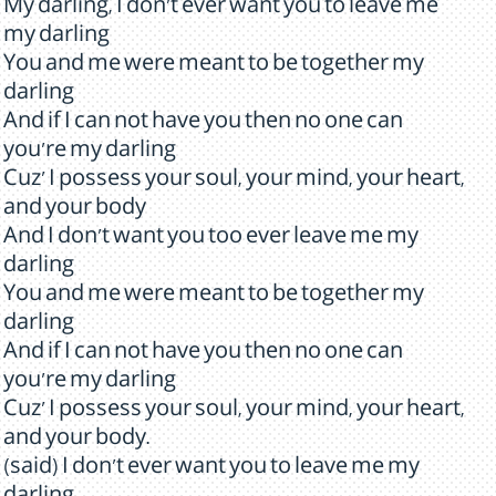
My darling, I don't ever want you to leave me
my darling
You and me were meant to be together my
darling
And if I can not have you then no one can
you're my darling
Cuz' I possess your soul, your mind, your heart,
and your body
And I don't want you too ever leave me my
darling
You and me were meant to be together my
darling
And if I can not have you then no one can
you're my darling
Cuz' I possess your soul, your mind, your heart,
and your body.
(said) I don't ever want you to leave me my