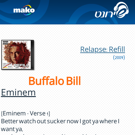
Relapse: Refill
(2009)
Buffalo Bill
Eminem
[Eminem - Verse 1]
Better watch out sucker now I got ya where I
want ya,