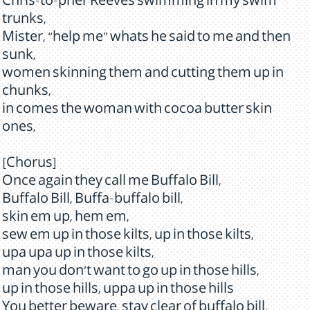
Chris-to-pher Reeves swimming in my swim
trunks,
Mister, “help me” whats he said to me and then
sunk,
women skinning them and cutting them up in
chunks,
in comes the woman with cocoa butter skin
ones,
[Chorus]
Once again they call me Buffalo Bill,
Buffalo Bill, Buffa-buffalo bill,
skin em up, hem em,
sew em up in those kilts, up in those kilts,
upa upa up in those kilts,
man you don't want to go up in those hills,
up in those hills, uppa up in those hills
You better beware, stay clear of buffalo bill,