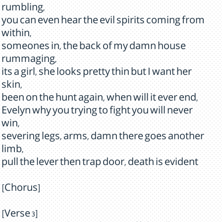
rumbling,
you can even hear the evil spirits coming from
within,
someones in, the back of my damn house
rummaging,
its a girl, she looks pretty thin but I want her
skin,
been on the hunt again, when will it ever end,
Evelyn why you trying to fight you will never
win,
severing legs, arms, damn there goes another
limb,
pull the lever then trap door, death is evident
[Chorus]
[Verse 3]