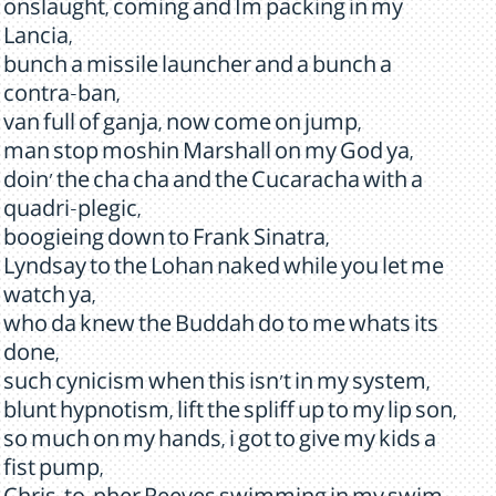
onslaught, coming and Im packing in my
Lancia,
bunch a missile launcher and a bunch a
contra-ban,
van full of ganja, now come on jump,
man stop moshin Marshall on my God ya,
doin' the cha cha and the Cucaracha with a
quadri-plegic,
boogieing down to Frank Sinatra,
Lyndsay to the Lohan naked while you let me
watch ya,
who da knew the Buddah do to me whats its
done,
such cynicism when this isn't in my system,
blunt hypnotism, lift the spliff up to my lip son,
so much on my hands, i got to give my kids a
fist pump,