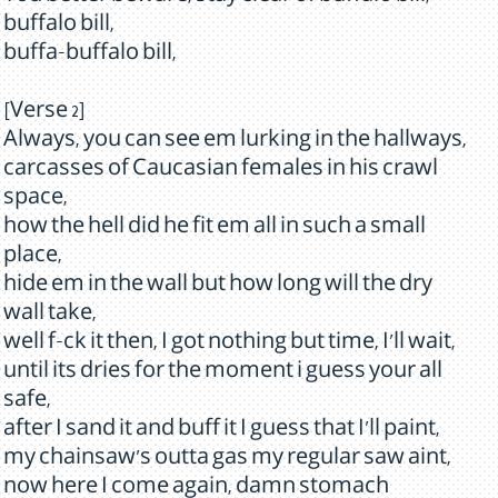
buffalo bill,
buffa-buffalo bill,
[Verse 2]
Always, you can see em lurking in the hallways,
carcasses of Caucasian females in his crawl
space,
how the hell did he fit em all in such a small
place,
hide em in the wall but how long will the dry
wall take,
well f-ck it then, I got nothing but time, I'll wait,
until its dries for the moment i guess your all
safe,
after I sand it and buff it I guess that I'll paint,
my chainsaw's outta gas my regular saw aint,
now here I come again, damn stomach