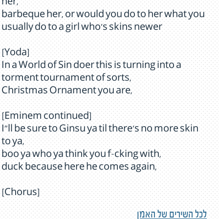
her,
barbeque her, or would you do to her what you
usually do to a girl who's skins newer
[Yoda]
In a World of Sin doer this is turning into a
torment tournament of sorts,
Christmas Ornament you are,
[Eminem continued]
I”ll be sure to Ginsu ya til there's no more skin
to ya,
boo ya who ya think you f-cking with,
duck because here he comes again,
[Chorus]
לכל השירים של האמן