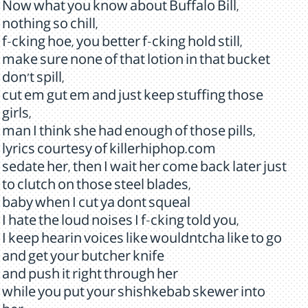
Now what you know about Buffalo Bill,
nothing so chill,
f-cking hoe, you better f-cking hold still,
make sure none of that lotion in that bucket
don't spill,
cut em gut em and just keep stuffing those
girls,
man I think she had enough of those pills,
lyrics courtesy of killerhiphop.com
sedate her, then I wait her come back later just
to clutch on those steel blades,
baby when I cut ya dont squeal
I hate the loud noises I f-cking told you,
I keep hearin voices like wouldntcha like to go
and get your butcher knife
and push it right through her
while you put your shishkebab skewer into