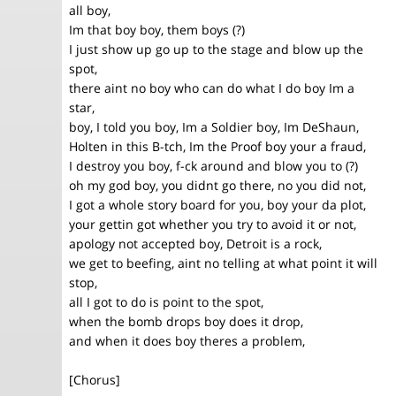
all boy,
Im that boy boy, them boys (?)
I just show up go up to the stage and blow up the
spot,
there aint no boy who can do what I do boy Im a
star,
boy, I told you boy, Im a Soldier boy, Im DeShaun,
Holten in this B-tch, Im the Proof boy your a fraud,
I destroy you boy, f-ck around and blow you to (?)
oh my god boy, you didnt go there, no you did not,
I got a whole story board for you, boy your da plot,
your gettin got whether you try to avoid it or not,
apology not accepted boy, Detroit is a rock,
we get to beefing, aint no telling at what point it will
stop,
all I got to do is point to the spot,
when the bomb drops boy does it drop,
and when it does boy theres a problem,
[Chorus]