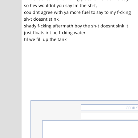
so hey wouldnt you say Im the sh-t,
couldnt agree with ya more fuel to say to my f-cking
sh-t doesnt stink,
shady f-cking aftermath boy the sh-t doesnt sink it
just floats int he f-cking water
til we fill up the tank