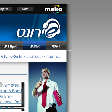
מוזיקה
ראשי
אקורדים
אמנים
ראשי
 A Bomb On Em
>
אמנים לועזים
>
עמוד הבית