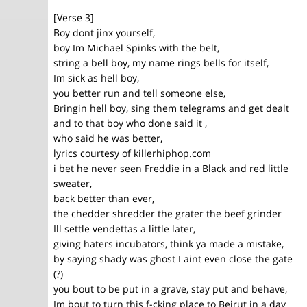
[Verse 3]
Boy dont jinx yourself,
boy Im Michael Spinks with the belt,
string a bell boy, my name rings bells for itself,
Im sick as hell boy,
you better run and tell someone else,
Bringin hell boy, sing them telegrams and get dealt
and to that boy who done said it ,
who said he was better,
lyrics courtesy of killerhiphop.com
i bet he never seen Freddie in a Black and red little
sweater,
back better than ever,
the chedder shredder the grater the beef grinder
Ill settle vendettas a little later,
giving haters incubators, think ya made a mistake,
by saying shady was ghost I aint even close the gate
(?)
you bout to be put in a grave, stay put and behave,
Im bout to turn this f-cking place to Beirut in a day