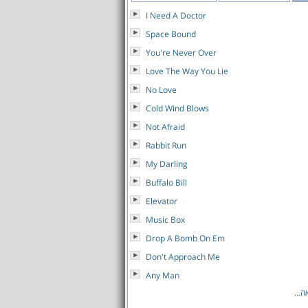
I Need A Doctor
Space Bound
You're Never Over
Love The Way You Lie
No Love
Cold Wind Blows
Not Afraid
Rabbit Run
My Darling
Buffalo Bill
Elevator
Music Box
Drop A Bomb On Em
Don't Approach Me
Any Man
לרש