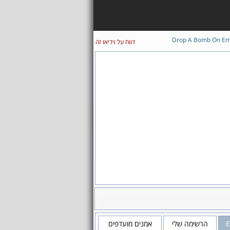
Drop A Bomb On E
דווח על וידיאו זה
אמנים מועדפים
הרשימה שלי