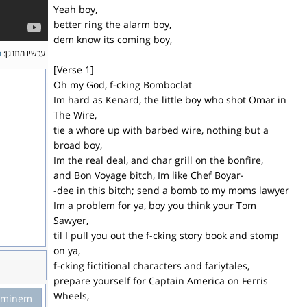
Yeah boy,
better ring the alarm boy,
dem know its coming boy,
m
עכשיו מתנגן:
[Verse 1]
Oh my God, f-cking Bomboclat
Im hard as Kenard, the little boy who shot Omar in
The Wire,
tie a whore up with barbed wire, nothing but a
broad boy,
Im the real deal, and char grill on the bonfire,
and Bon Voyage bitch, Im like Chef Boyar-
-dee in this bitch; send a bomb to my moms lawyer
Im a problem for ya, boy you think your Tom
Sawyer,
til I pull you out the f-cking story book and stomp
on ya,
f-cking fictitional characters and fariytales,
prepare yourself for Captain America on Ferris
Wheels,
Eminem