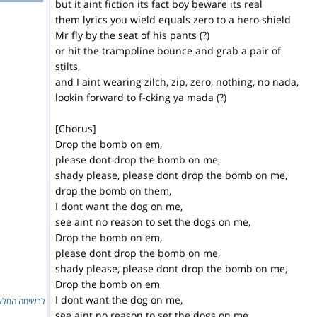
but it aint fiction its fact boy beware its real
them lyrics you wield equals zero to a hero shield
Mr fly by the seat of his pants (?)
or hit the trampoline bounce and grab a pair of
stilts,
and I aint wearing zilch, zip, zero, nothing, no nada,
lookin forward to f-cking ya mada (?)
[Chorus]
Drop the bomb on em,
please dont drop the bomb on me,
shady please, please dont drop the bomb on me,
drop the bomb on them,
I dont want the dog on me,
see aint no reason to set the dogs on me,
Drop the bomb on em,
please dont drop the bomb on me,
shady please, please dont drop the bomb on me,
Drop the bomb on em
I dont want the dog on me,
ימה המלאה...
see aint no reason to set the dogs on me,