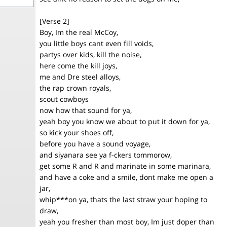
[Verse 2]
Boy, Im the real McCoy,
you little boys cant even fill voids,
partys over kids, kill the noise,
here come the kill joys,
me and Dre steel alloys,
the rap crown royals,
scout cowboys
now how that sound for ya,
yeah boy you know we about to put it down for ya,
so kick your shoes off,
before you have a sound voyage,
and siyanara see ya f-ckers tommorow,
get some R and R and marinate in some marinara,
and have a coke and a smile, dont make me open a
jar,
whip***on ya, thats the last straw your hoping to
draw,
yeah you fresher than most boy, Im just doper than