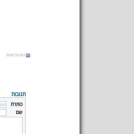
דווח על טעות
תגובות
כותרת
שם