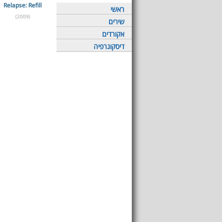
Relapse: Refill
ראשי
(2009)
שירים
אקורדים
דיסקוגרפיה