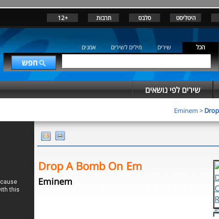
+12
תרבות
סלבס
היטליסט
אמנים
מילים לשירים
שירים
הכל
שירים לפי נושאים
Eminem
>
Drop
Drop A Bomb On Em
Eminem