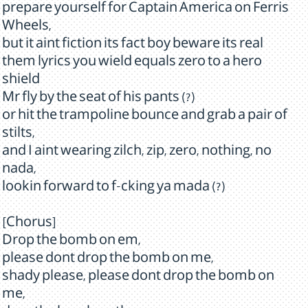
prepare yourself for Captain America on Ferris
Wheels,
but it aint fiction its fact boy beware its real
them lyrics you wield equals zero to a hero
shield
Mr fly by the seat of his pants (?)
or hit the trampoline bounce and grab a pair of
stilts,
and I aint wearing zilch, zip, zero, nothing, no
nada,
lookin forward to f-cking ya mada (?)
[Chorus]
Drop the bomb on em,
please dont drop the bomb on me,
shady please, please dont drop the bomb on
me,