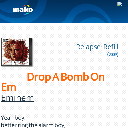
Relapse: Refill
(2009)
Drop A Bomb On
Em
Eminem
Yeah boy,
better ring the alarm boy,