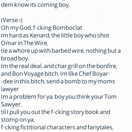
dem know its coming boy,
[Verse 1]
Oh my God, f-cking Bomboclat
Im hard as Kenard, the little boy who shot
Omar in The Wire,
tie a whore up with barbed wire, nothing but a
broad boy,
Im the real deal, and char grill on the bonfire,
and Bon Voyage bitch, Im like Chef Boyar-
-dee in this bitch; send a bomb to my moms
lawyer
Im a problem for ya, boy you think your Tom
Sawyer,
til I pull you out the f-cking story book and
stomp on ya,
f-cking fictitional characters and fariytales,