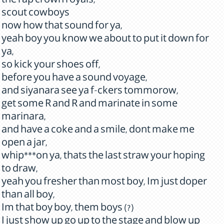
the rap crown royals,
scout cowboys
now how that sound for ya,
yeah boy you know we about to put it down for
ya,
so kick your shoes off,
before you have a sound voyage,
and siyanara see ya f-ckers tommorow,
get some R and R and marinate in some
marinara,
and have a coke and a smile, dont make me
open a jar,
whip***on ya, thats the last straw your hoping
to draw,
yeah you fresher than most boy, Im just doper
than all boy,
Im that boy boy, them boys (?)
I just show up go up to the stage and blow up