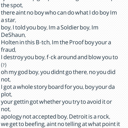
the spot,
there aint no boy who can do what I do boy Im
a star,
boy, I told you boy, Im a Soldier boy, Im
DeShaun,
Holten in this B-tch, Im the Proof boy your a
fraud,
I destroy you boy, f-ck around and blow you to
(?)
oh my god boy, you didnt go there, no you did
not,
I got a whole story board for you, boy your da
plot,
your gettin got whether you try to avoid it or
not,
apology not accepted boy, Detroit is a rock,
we get to beefing, aint no telling at what point it