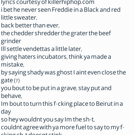
lyrics courtesy of killerhiphop.com
i bet he never seen Freddie in a Black and red
little sweater,
back better than ever,
the chedder shredder the grater the beef
grinder
Ill settle vendettas a little later,
giving haters incubators, think ya made a
mistake,
by saying shady was ghost I aint even close the
gate (?)
you bout to be put in a grave, stay put and
behave,
Im bout to turn this f-cking place to Beirut in a
day
so hey wouldnt you say Im the sh-t,
couldnt agree with ya more fuel to say to my f-