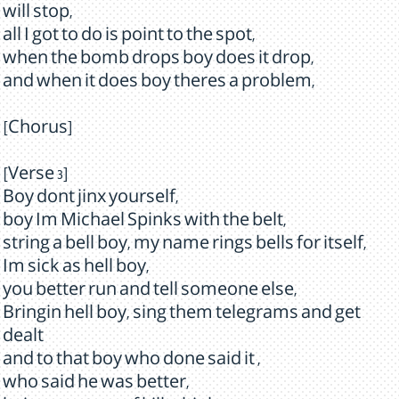
will stop,
all I got to do is point to the spot,
when the bomb drops boy does it drop,
and when it does boy theres a problem,
[Chorus]
[Verse 3]
Boy dont jinx yourself,
boy Im Michael Spinks with the belt,
string a bell boy, my name rings bells for itself,
Im sick as hell boy,
you better run and tell someone else,
Bringin hell boy, sing them telegrams and get
dealt
and to that boy who done said it ,
who said he was better,