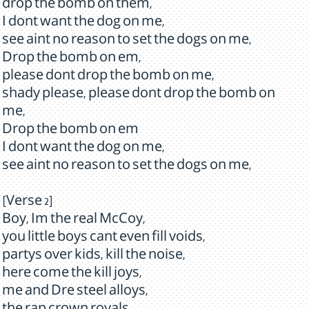
drop the bomb on them,
I dont want the dog on me,
see aint no reason to set the dogs on me,
Drop the bomb on em,
please dont drop the bomb on me,
shady please, please dont drop the bomb on
me,
Drop the bomb on em
I dont want the dog on me,
see aint no reason to set the dogs on me,
[Verse 2]
Boy, Im the real McCoy,
you little boys cant even fill voids,
partys over kids, kill the noise,
here come the kill joys,
me and Dre steel alloys,