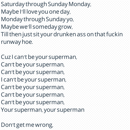
Saturday through Sunday Monday,
Maybe I'll love you one day,
Monday through Sunday yo,
Maybe we'll someday grow,
Till then just sit your drunken ass on that fuckin
runway hoe.
Cuz I can't be your superman,
Can't be your superman,
Can't be your superman,
I can't be your superman,
Can't be your superman,
Can't be your superman,
Can't be your superman,
Your superman, your superman
Don't get me wrong,