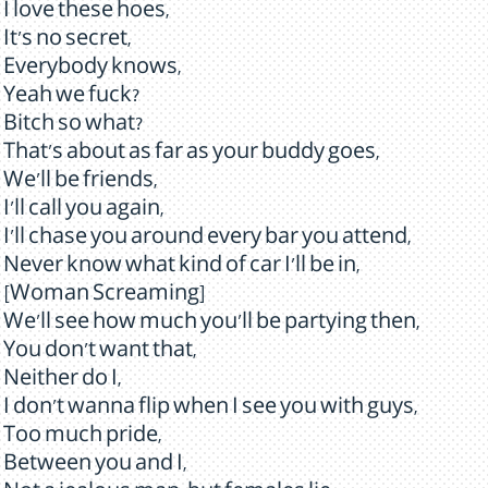
I love these hoes,
It's no secret,
Everybody knows,
Yeah we fuck?
Bitch so what?
That's about as far as your buddy goes,
We'll be friends,
I'll call you again,
I'll chase you around every bar you attend,
Never know what kind of car I'll be in,
[Woman Screaming]
We'll see how much you'll be partying then,
You don't want that,
Neither do I,
I don't wanna flip when I see you with guys,
Too much pride,
Between you and I,