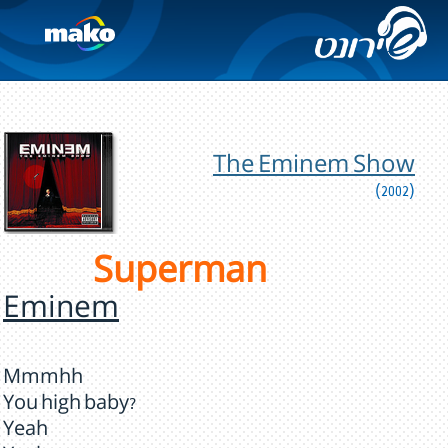
The Eminem Show
(2002)
Superman
Eminem
Mmmhh
You high baby?
Yeah