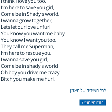
I think I love you too,
I'm here to save you girl,
Come be in Shady's world,
I wanna grow together,
Lets let our love unfurl,
You know you want me baby,
You know I want you too,
They call me Superman,
I'm here to rescue you,
I wanna save you girl,
Come be in shady's world
Oh boy you drive me crazy
Bitch you make me hurl.
לכל השירים של האמן