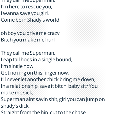
They call me Superman,
I'm here to rescue you,
I wanna save you girl,
Come be in Shady's world
oh boy you drive me crazy
Bitch you make me hurl
They call me Superman,
Leap tall hoes in a single bound,
I'm single now,
Got no ring on this finger now,
I'll never let another chick bring me down,
In a relationship, save it bitch, baby sit? You
make me sick,
Superman aint savin shit, girl you can jump on
shady's dick,
Straight from the hip, cut to the chase,