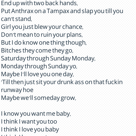
End up with two back hands,
Put Anthrax on a Tampax and slap you till you
can't stand,
Girl you just blew your chance,
Don't mean to ruin your plans,
But I do know one thing though,
Bitches they come they go,
Saturday through Sunday Monday,
Monday through Sunday yo,
Maybe I'll love you one day,
'Till then just sit your drunk ass on that fuckin
runway hoe
Maybe we'll someday grow,
I know you want me baby,
I think I want you too
I think I love you baby