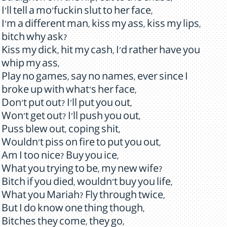
I'll tell a mo'fuckin slut to her face,
I'm a different man, kiss my ass, kiss my lips,
bitch why ask?
Kiss my dick, hit my cash, I'd rather have you
whip my ass,
Play no games, say no names, ever since I
broke up with what's her face,
Don't put out? I'll put you out,
Won't get out? I'll push you out,
Puss blew out, coping shit,
Wouldn't piss on fire to put you out,
Am I too nice? Buy you ice,
What you trying to be, my new wife?
Bitch if you died, wouldn't buy you life,
What you Mariah? Fly through twice,
But I do know one thing though,
Bitches they come, they go,