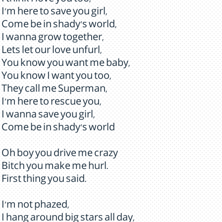
I think I love you too,
I'm here to save you girl,
Come be in shady's world,
I wanna grow together,
Lets let our love unfurl,
You know you want me baby,
You know I want you too,
They call me Superman,
I'm here to rescue you,
I wanna save you girl,
Come be in shady's world
Oh boy you drive me crazy
Bitch you make me hurl.
First thing you said.
I'm not phazed,
I hang around big stars all day,