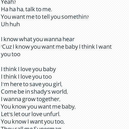
Yeah?
Ha ha ha, talk to me.
You want me to tell you somethin?
Uh huh
I know what you wanna hear
'Cuz I know you want me baby I think I want
you too
I think I love you baby
I think I love you too
I'm here to save you girl,
Come be in shady's world,
I wanna grow together,
You know you want me baby,
Let's let our love unfurl.
You know I want you too,