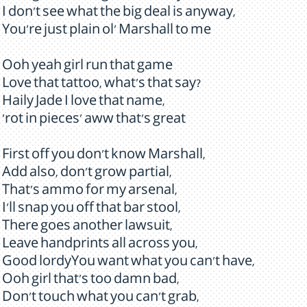
I don't see what the big deal is anyway,
You're just plain ol' Marshall to me
Ooh yeah girl run that game
Love that tattoo, what's that say?
Haily Jade I love that name,
'rot in pieces' aww that's great
First off you don't know Marshall,
Add also, don't grow partial,
That's ammo for my arsenal,
I'll snap you off that bar stool,
There goes another lawsuit,
Leave handprints all across you,
Good lordyYou want what you can't have,
Ooh girl that's too damn bad,
Don't touch what you can't grab,