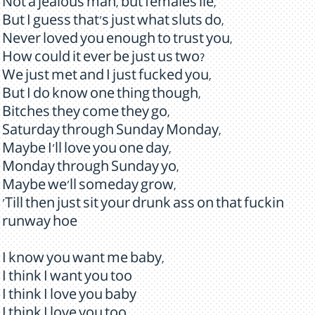
Not a jealous man, but females lie,
But I guess that's just what sluts do,
Never loved you enough to trust you,
How could it ever be just us two?
We just met and I just fucked you,
But I do know one thing though,
Bitches they come they go,
Saturday through Sunday Monday,
Maybe I'll love you one day,
Monday through Sunday yo,
Maybe we'll someday grow,
'Till then just sit your drunk ass on that fuckin
runway hoe
I know you want me baby,
I think I want you too
I think I love you baby