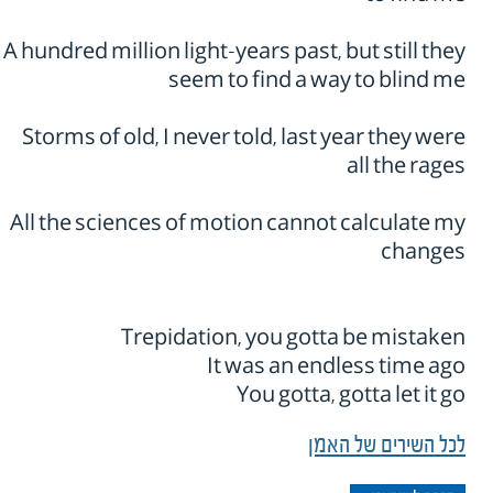
A hundred million light-years past, but still they
seem to find a way to blind me
Storms of old, I never told, last year they were
all the rages
All the sciences of motion cannot calculate my
changes
Trepidation, you gotta be mistaken
It was an endless time ago
You gotta, gotta let it go
לכל השירים של האמן