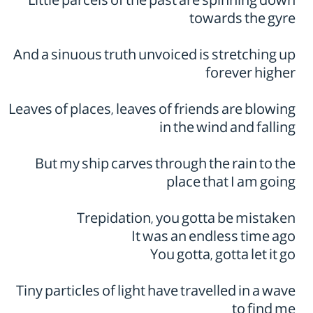
Little parcels of the past are spinning down
towards the gyre
And a sinuous truth unvoiced is stretching up
forever higher
Leaves of places, leaves of friends are blowing
in the wind and falling
But my ship carves through the rain to the
place that I am going
Trepidation, you gotta be mistaken
It was an endless time ago
You gotta, gotta let it go
Tiny particles of light have travelled in a wave
to find me