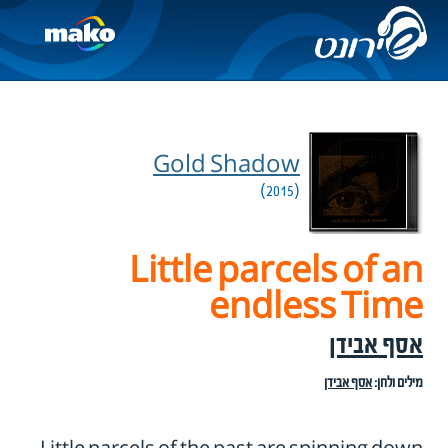
Gold Shadow
(2015)
Little parcels of an
endless Time
אסף אבידן
אסף אבידן
מילים ולחן: