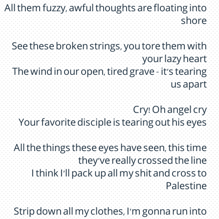
All them fuzzy, awful thoughts are floating into
shore
See these broken strings, you tore them with
your lazy heart
The wind in our open, tired grave - it's tearing
us apart
Cry! Oh angel cry
Your favorite disciple is tearing out his eyes
All the things these eyes have seen, this time
they've really crossed the line
I think I'll pack up all my shit and cross to
Palestine
Strip down all my clothes, I'm gonna run into