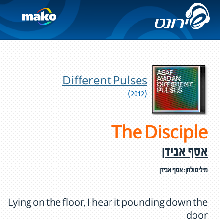
Different Pulses
(2012)
The Disciple
אסף אבידן
אסף אבידן
מילים ולחן:
Lying on the floor, I hear it pounding down the
door