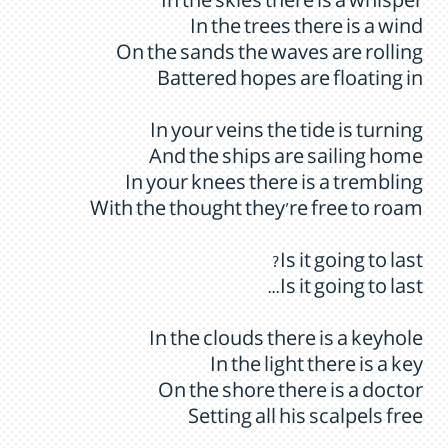
In the skies there is a whisper
In the trees there is a wind
On the sands the waves are rolling
Battered hopes are floating in
In your veins the tide is turning
And the ships are sailing home
In your knees there is a trembling
With the thought they're free to roam
Is it going to last?
Is it going to last...
In the clouds there is a keyhole
In the light there is a key
On the shore there is a doctor
Setting all his scalpels free