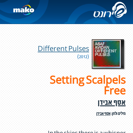
Different Pulses
(2012)
Setting Scalpels
Free
אסף אבידן
אסף אבידן
מילים ולחן: