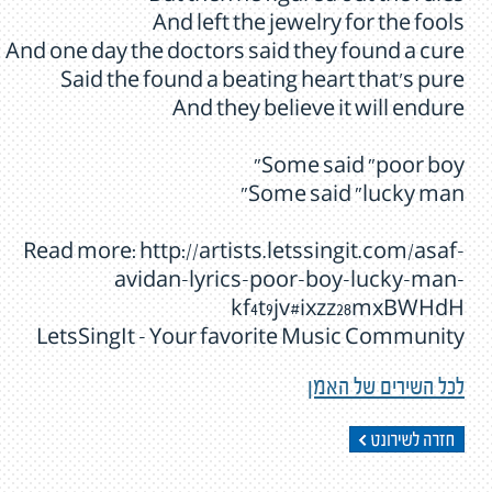
And left the jewelry for the fools
And one day the doctors said they found a cure
Said the found a beating heart that's pure
And they believe it will endure
Some said "poor boy"
Some said "lucky man"
Read more: http://artists.letssingit.com/asaf-
avidan-lyrics-poor-boy-lucky-man-
kf4t9jv#ixzz28mxBWHdH
LetsSingIt - Your favorite Music Community
לכל השירים של האמן