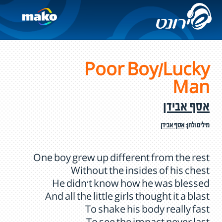
Poor Boy/Lucky
Man
אסף אבידן
אסף אבידן
מילים ולחן:
One boy grew up different from the rest
Without the insides of his chest
He didn't know how he was blessed
And all the little girls thought it a blast
To shake his body really fast