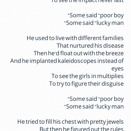
To see the impact never last
Some said "poor boy"
Some said "lucky man"
He used to live with different families
That nurtured his disease
Then he'd float out with the breeze
And he implanted kaleidoscopes instead of
eyes
To see the girls in multiplies
To try to figure their disguise
Some said "poor boy"
Some said "lucky man"
He tried to fill his chest with pretty jewels
But then he figured out the rules