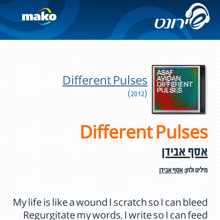
Different Pulses
(2012)
Different Pulses
אסף אבידן
אסף אבידן
מילים ולחן:
My life is like a wound I scratch so I can bleed
Regurgitate my words, I write so I can feed