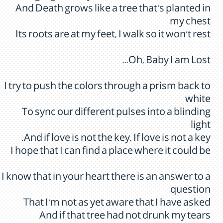
And Death grows like a tree that's planted in
my chest
Its roots are at my feet, I walk so it won't rest
Oh, Baby I am Lost...
I try to push the colors through a prism back to
white
To sync our different pulses into a blinding
light
And if love is not the key. If love is not a key.
I hope that I can find a place where it could be
I know that in your heart there is an answer to a
question
That I'm not as yet aware that I have asked
And if that tree had not drunk my tears