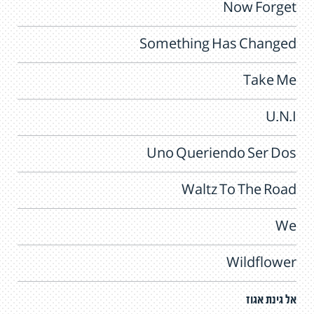
Now Forget
Something Has Changed
Take Me
U.N.I
Uno Queriendo Ser Dos
Waltz To The Road
We
Wildflower
אל גינת אגוז