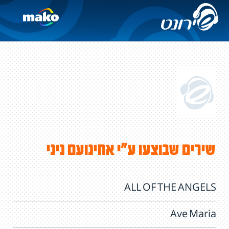
שירים שבוצעו ע"י אחינועם ניני
ALL OF THE ANGELS
Ave Maria