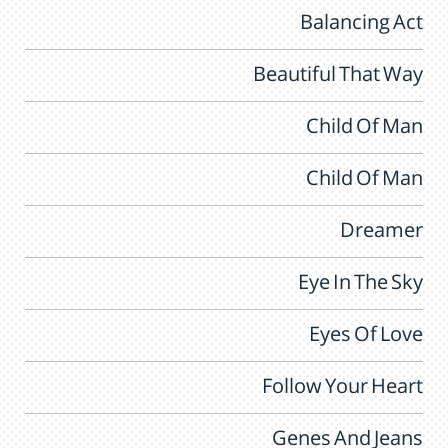
Balancing Act
Beautiful That Way
Child Of Man
Child Of Man
Dreamer
Eye In The Sky
Eyes Of Love
Follow Your Heart
Genes And Jeans