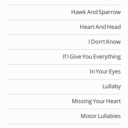
Hawk And Sparrow
Heart And Head
I Don't Know
If I Give You Everything
In Your Eyes
Lullaby
Missing Your Heart
Motor Lullabies