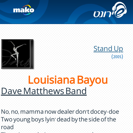
Stand Up
(2005)
Louisiana Bayou
Dave Matthews Band
No, no, mamma now dealer don't docey-doe
Two young boys lyin' dead by the side of the
road