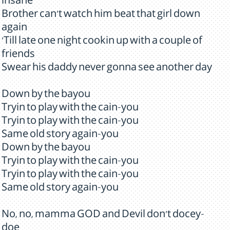
insane
Brother can't watch him beat that girl down
again
'Till late one night cookin up with a couple of
friends
Swear his daddy never gonna see another day
Down by the bayou
Tryin to play with the cain-you
Tryin to play with the cain-you
Same old story again-you
Down by the bayou
Tryin to play with the cain-you
Tryin to play with the cain-you
Same old story again-you
No, no, mamma GOD and Devil don't docey-
doe