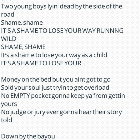
Two young boys lyin' dead by the side of the
road
Shame, shame
IT'S A SHAME TO LOSE YOUR WAY RUNNNG
WILD
SHAME, SHAME
It's a shame to lose your way as a child
IT'S A SHAME TO LOSE YOUR..
Money on the bed but you aint got to go
Sold your soul just tryin to get overload
No EMPTY pocket gonna keep ya from gettin
yours
No judge or jury ever gonna hear their story
told
Down by the bayou