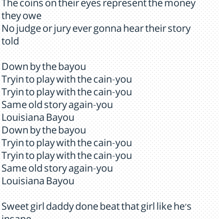
The coins on their eyes represent the money
they owe
No judge or jury ever gonna hear their story
told
Down by the bayou
Tryin to play with the cain-you
Tryin to play with the cain-you
Same old story again-you
Louisiana Bayou
Down by the bayou
Tryin to play with the cain-you
Tryin to play with the cain-you
Same old story again-you
Louisiana Bayou
Sweet girl daddy done beat that girl like he's