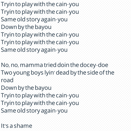
Tryin to play with the cain-you
Tryin to play with the cain-you
Same old story again-you
Down by the bayou
Tryin to play with the cain-you
Tryin to play with the cain-you
Same old story again-you
No, no, mamma tried doin the docey-doe
Two young boys lyin' dead by the side of the
road
Down by the bayou
Tryin to play with the cain-you
Tryin to play with the cain-you
Same old story again-you
It's a shame