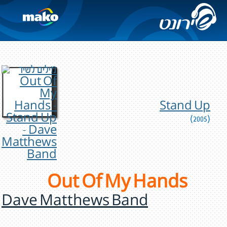
Stand Up
(2005)
Out Of My Hands
Dave Matthews Band