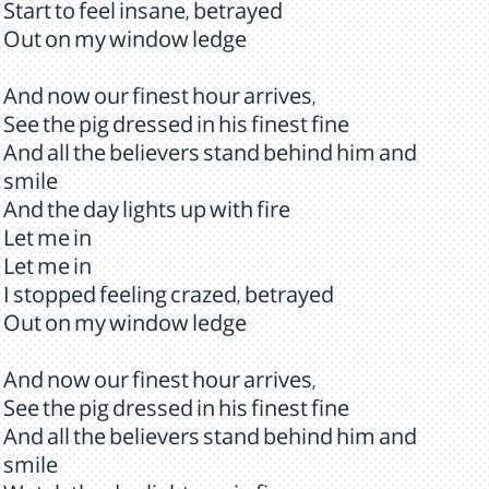
Start to feel insane, betrayed
Out on my window ledge
And now our finest hour arrives,
See the pig dressed in his finest fine
And all the believers stand behind him and
smile
And the day lights up with fire
Let me in
Let me in
I stopped feeling crazed, betrayed
Out on my window ledge
And now our finest hour arrives,
See the pig dressed in his finest fine
And all the believers stand behind him and
smile