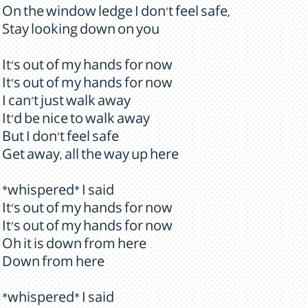
On the window ledge I don't feel safe,
Stay looking down on you
It's out of my hands for now
It's out of my hands for now
I can't just walk away
It'd be nice to walk away
But I don't feel safe
Get away, all the way up here
*whispered* I said
It's out of my hands for now
It's out of my hands for now
Oh it is down from here
Down from here
*whispered* I said