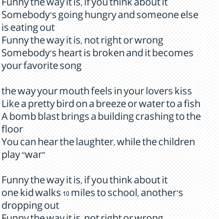
Funny the way it is, if you think about it
Somebody's going hungry and someone else
is eating out
Funny the way it is, not right or wrong
Somebody's heart is broken and it becomes
your favorite song
the way your mouth feels in your lovers kiss
Like a pretty bird on a breeze or water to a fish
A bomb blast brings a building crashing to the
floor
You can hear the laughter, while the children
play “war”
Funny the way it is, if you think about it
one kid walks 10 miles to school, another's
dropping out