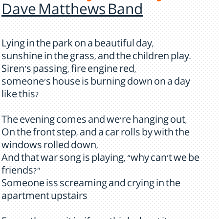
Dave Matthews Band
Lying in the park on a beautiful day,
sunshine in the grass, and the children play.
Siren's passing, fire engine red,
someone's house is burning down on a day
like this?
The evening comes and we're hanging out,
On the front step, and a car rolls by with the
windows rolled down,
And that war song is playing, “why can't we be
friends?”
Someone iss screaming and crying in the
apartment upstairs