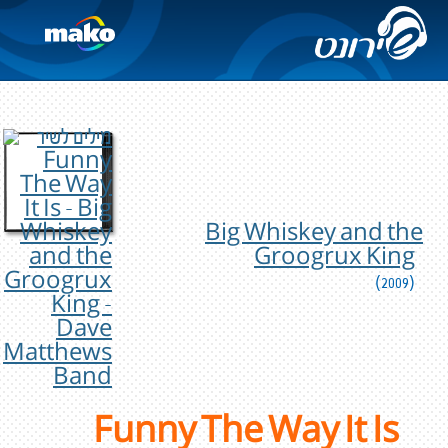
Big Whiskey and the
Groogrux King
(2009)
Funny The Way It Is