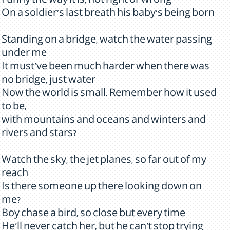
Funny the way it is, not right or wrong
On a soldier's last breath his baby's being born
Standing on a bridge, watch the water passing
under me
It must've been much harder when there was
no bridge, just water
Now the world is small. Remember how it used
to be,
with mountains and oceans and winters and
rivers and stars?
Watch the sky, the jet planes, so far out of my
reach
Is there someone up there looking down on
me?
Boy chase a bird, so close but every time
He'll never catch her, but he can't stop trying