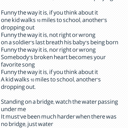
Funny the way it is, if you think about it
one kid walks 10 miles to school, another's
dropping out
Funny the way it is, not right or wrong
on a soldier's last breath his baby's being born
Funny the way it is, nor right or wrong
Somebody's broken heart becomes your
favorite song
Funny the way it is, if you think about it
A kid walks 10 miles to school, another's
dropping out.
Standing on a bridge, watch the water passing
under me
It must've been much harder when there was
no bridge, just water