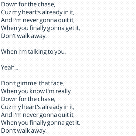
Down for the chase,
Cuz my heart's already in it,
And I'm never gonna quit it,
When you finally gonna get it,
Don't walk away.
When I'm talking to you.
Yeah...
Don't gimme, that face,
When you know I'm really
Down for the chase,
Cuz my heart's already in it,
And I'm never gonna quit it,
When you finally gonna get it,
Don't walk away.