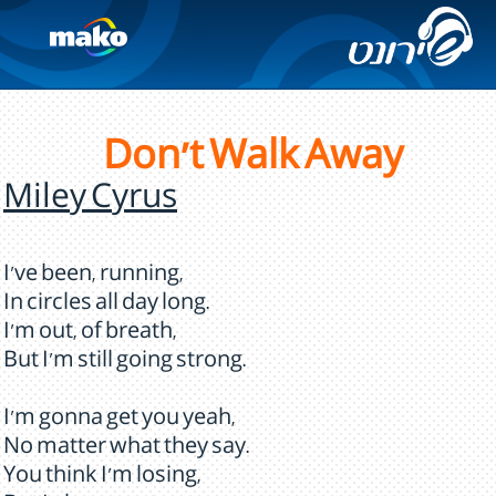
Don't Walk Away
Miley Cyrus
I've been, running,
In circles all day long.
I'm out, of breath,
But I'm still going strong.
I'm gonna get you yeah,
No matter what they say.
You think I'm losing,