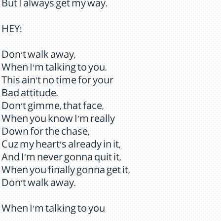
But I always get my way.
HEY!
Don't walk away,
When I'm talking to you.
This ain't no time for your
Bad attitude.
Don't gimme, that face,
When you know I'm really
Down for the chase,
Cuz my heart's already in it,
And I'm never gonna quit it,
When you finally gonna get it,
Don't walk away.
When I'm talking to you