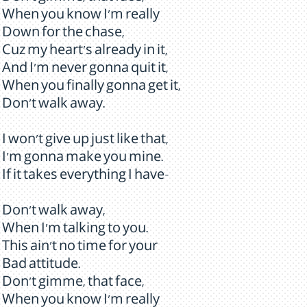
When you know I'm really
Down for the chase,
Cuz my heart's already in it,
And I'm never gonna quit it,
When you finally gonna get it,
Don't walk away.
I won't give up just like that,
I'm gonna make you mine.
If it takes everything I have-
Don't walk away,
When I'm talking to you.
This ain't no time for your
Bad attitude.
Don't gimme, that face,
When you know I'm really