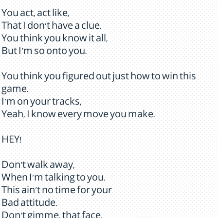
You act, act like,
That I don't have a clue.
You think you know it all,
But I'm so onto you.
You think you figured out just how to win this
game.
I'm on your tracks,
Yeah, I know every move you make.
HEY!
Don't walk away,
When I'm talking to you.
This ain't no time for your
Bad attitude.
Don't gimme, that face,