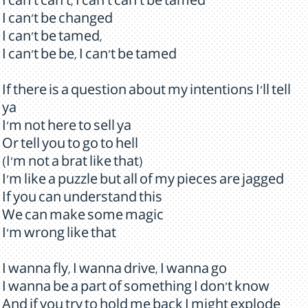
I can't can't, I can't can't be tamed
I can't be changed
I can't be tamed,
I can't be be, I can't be tamed
If there is a question about my intentions I'll tell
ya
I'm not here to sell ya
Or tell you to go to hell
(I'm not a brat like that)
I'm like a puzzle but all of my pieces are jagged
If you can understand this
We can make some magic
I'm wrong like that
I wanna fly, I wanna drive, I wanna go
I wanna be a part of something I don't know
And if you try to hold me back I might explode