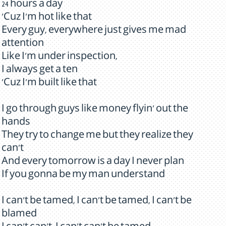
24 hours a day
'Cuz I'm hot like that
Every guy, everywhere just gives me mad
attention
Like I'm under inspection,
I always get a ten
'Cuz I'm built like that
I go through guys like money flyin' out the
hands
They try to change me but they realize they
can't
And every tomorrow is a day I never plan
If you gonna be my man understand
I can't be tamed, I can't be tamed, I can't be
blamed