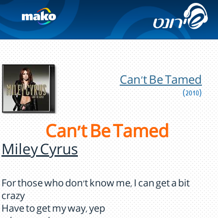
Can't Be Tamed
(2010)
Can't Be Tamed
Miley Cyrus
For those who don't know me, I can get a bit
crazy
Have to get my way, yep