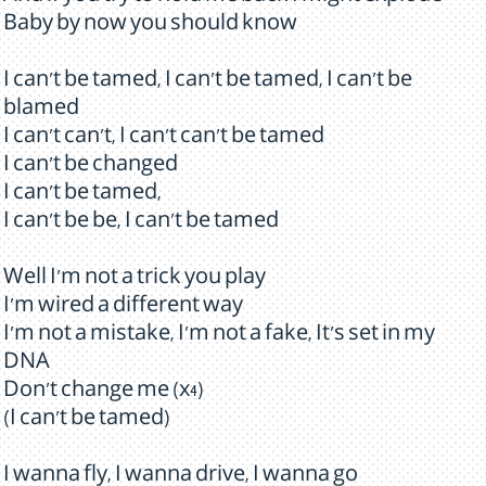
Baby by now you should know
I can't be tamed, I can't be tamed, I can't be
blamed
I can't can't, I can't can't be tamed
I can't be changed
I can't be tamed,
I can't be be, I can't be tamed
Well I'm not a trick you play
I'm wired a different way
I'm not a mistake, I'm not a fake, It's set in my
DNA
Don't change me (x4)
(I can't be tamed)
I wanna fly, I wanna drive, I wanna go