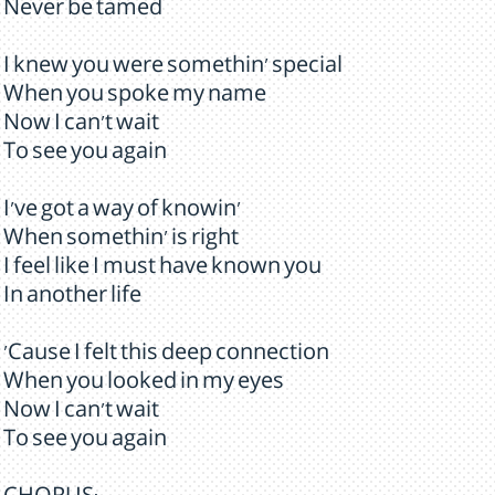
Never be tamed
I knew you were somethin' special
When you spoke my name
Now I can't wait
To see you again
I've got a way of knowin'
When somethin' is right
I feel like I must have known you
In another life
'Cause I felt this deep connection
When you looked in my eyes
Now I can't wait
To see you again