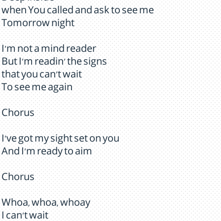
when You called and ask to see me
Tomorrow night
I'm not a mind reader
But I'm readin' the signs
that you can't wait
To see me again
Chorus
I've got my sight set on you
And I'm ready to aim
Chorus
Whoa, whoa, whoay
I can't wait