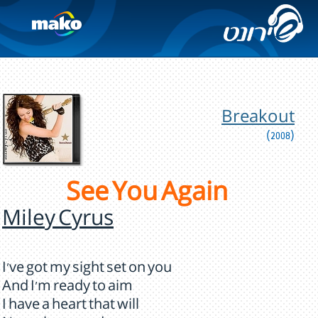
Breakout
(2008)
See You Again
Miley Cyrus
I've got my sight set on you
And I'm ready to aim
I have a heart that will