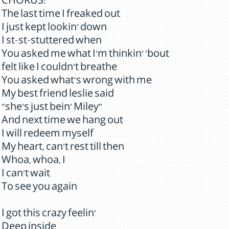
CHORUS:
The last time I freaked out
I just kept lookin' down
I st-st-stuttered when
You asked me what I'm thinkin' 'bout
felt like I couldn't breathe
You asked what's wrong with me
My best friend leslie said
"she's just bein' Miley"
And next time we hang out
I will redeem myself
My heart, can't rest till then
Whoa, whoa, I
I can't wait
To see you again
I got this crazy feelin'
Deep inside