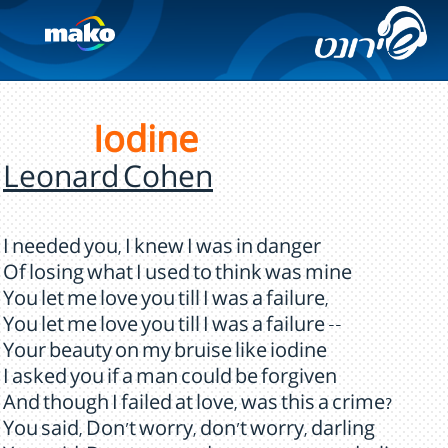
Iodine
Leonard Cohen
I needed you, I knew I was in danger
Of losing what I used to think was mine
You let me love you till I was a failure,
You let me love you till I was a failure --
Your beauty on my bruise like iodine
I asked you if a man could be forgiven
And though I failed at love, was this a crime?
You said, Don't worry, don't worry, darling