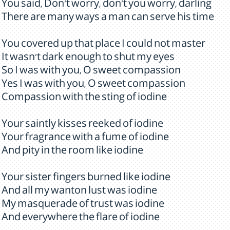
You said, Don't worry, don't you worry, darling
There are many ways a man can serve his time
You covered up that place I could not master
It wasn't dark enough to shut my eyes
So I was with you, O sweet compassion
Yes I was with you, O sweet compassion
Compassion with the sting of iodine
Your saintly kisses reeked of iodine
Your fragrance with a fume of iodine
And pity in the room like iodine
Your sister fingers burned like iodine
And all my wanton lust was iodine
My masquerade of trust was iodine
And everywhere the flare of iodine