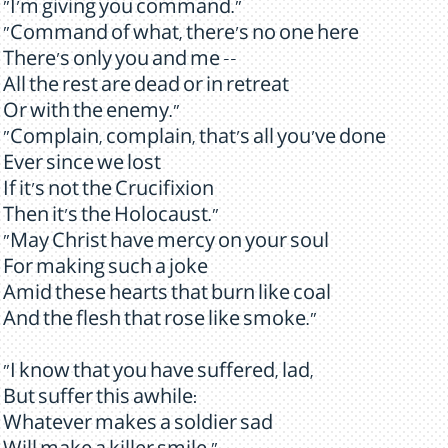
"I'm giving you command."
"Command of what, there's no one here
There's only you and me --
All the rest are dead or in retreat
Or with the enemy."
"Complain, complain, that's all you've done
Ever since we lost
If it's not the Crucifixion
Then it's the Holocaust."
"May Christ have mercy on your soul
For making such a joke
Amid these hearts that burn like coal
And the flesh that rose like smoke."
"I know that you have suffered, lad,
But suffer this awhile:
Whatever makes a soldier sad