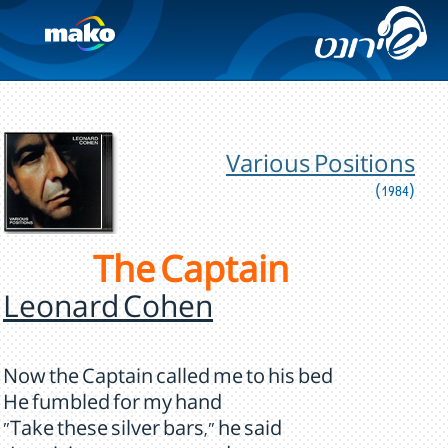
Various Positions
(1984)
The Captain
Leonard Cohen
Now the Captain called me to his bed
He fumbled for my hand
"Take these silver bars," he said