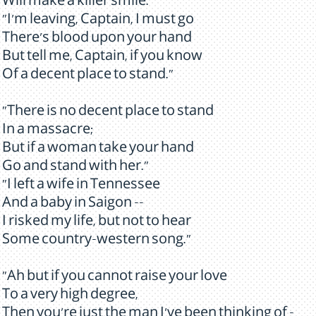
Will make a killer smile."
"I'm leaving, Captain, I must go
There's blood upon your hand
But tell me, Captain, if you know
Of a decent place to stand."
"There is no decent place to stand
In a massacre;
But if a woman take your hand
Go and stand with her."
"I left a wife in Tennessee
And a baby in Saigon --
I risked my life, but not to hear
Some country-western song."
"Ah but if you cannot raise your love
To a very high degree,
Then you're just the man I've been thinking of -