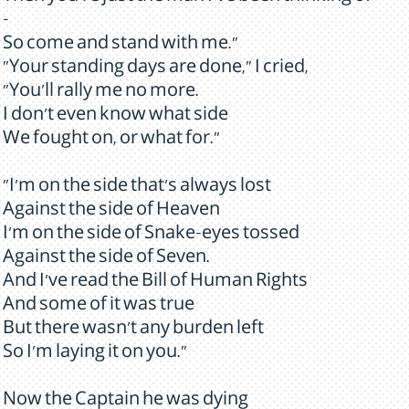
-
So come and stand with me."
"Your standing days are done," I cried,
"You'll rally me no more.
I don't even know what side
We fought on, or what for."
"I'm on the side that's always lost
Against the side of Heaven
I'm on the side of Snake-eyes tossed
Against the side of Seven.
And I've read the Bill of Human Rights
And some of it was true
But there wasn't any burden left
So I'm laying it on you."
Now the Captain he was dying