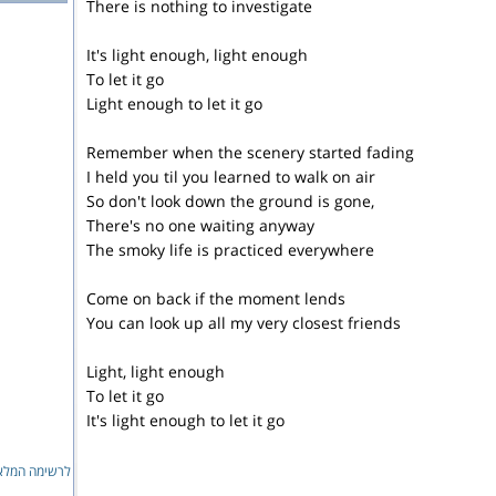
There is nothing to investigate
It's light enough, light enough
To let it go
Light enough to let it go
Remember when the scenery started fading
I held you til you learned to walk on air
So don't look down the ground is gone,
There's no one waiting anyway
The smoky life is practiced everywhere
Come on back if the moment lends
You can look up all my very closest friends
Light, light enough
To let it go
It's light enough to let it go
ימה המלאה...