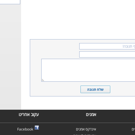
עקוב אחרינו
אמנים
Facebook
אינדקס אמנים
א