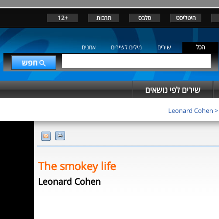
+12
תרבות
סלבס
היטליסט
אמנים
מילים לשירים
שירים
הכל
שירים לפי נושאים
Leonard Cohen
The smokey life
Leonard Cohen