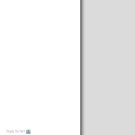
דווח על טעות