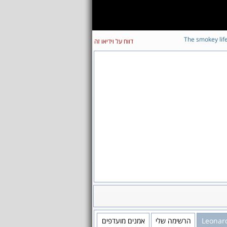
The smokey lif
דווח על וידיאו זה
אמנים מועדפים
הרשימה שלי
Leonar