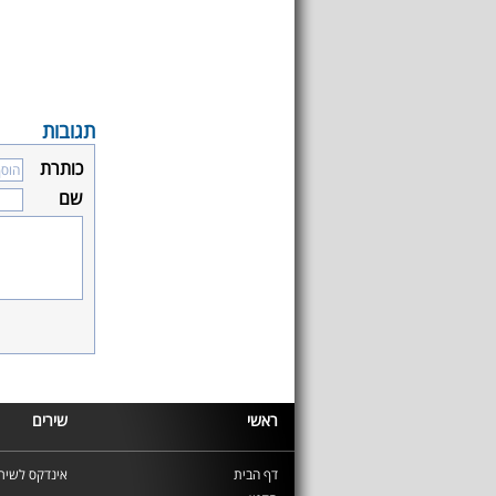
תגובות
כותרת
שם
שירים
ראשי
ינדקס לשירים
דף הבית