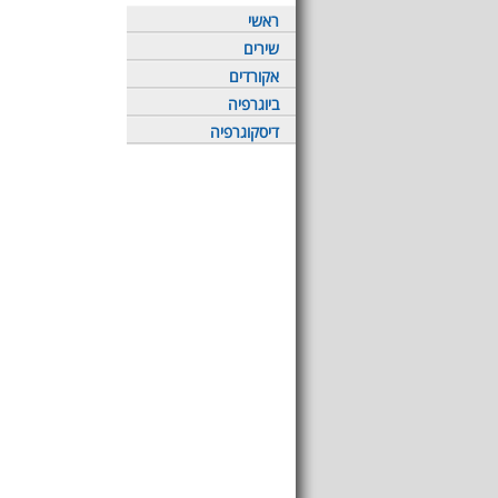
ראשי
שירים
אקורדים
ביוגרפיה
דיסקוגרפיה