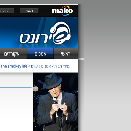
מוזיקה
ראשי
אקורדים
אמנים
ראשי
>
The smokey life
>
אמנים לועזים
>
עמוד הבית