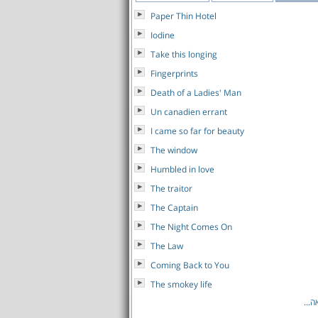
Paper Thin Hotel
Iodine
Take this longing
Fingerprints
Death of a Ladies' Man
Un canadien errant
I came so far for beauty
The window
Humbled in love
The traitor
The Captain
The Night Comes On
The Law
Coming Back to You
The smokey life
לרש