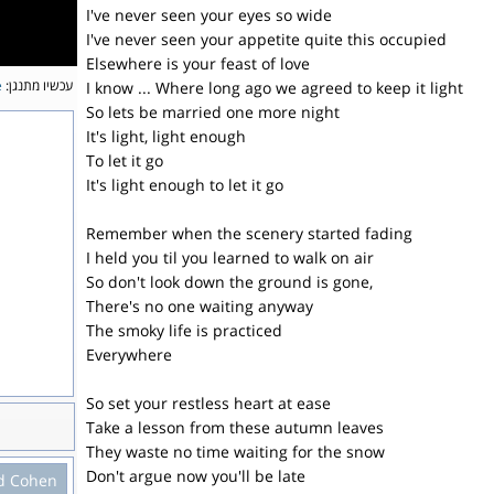
I've never seen your eyes so wide
I've never seen your appetite quite this occupied
Elsewhere is your feast of love
e
עכשיו מתנגן:
I know ... Where long ago we agreed to keep it light
So lets be married one more night
It's light, light enough
To let it go
It's light enough to let it go
Remember when the scenery started fading
I held you til you learned to walk on air
So don't look down the ground is gone,
There's no one waiting anyway
The smoky life is practiced
Everywhere
So set your restless heart at ease
Take a lesson from these autumn leaves
They waste no time waiting for the snow
Don't argue now you'll be late
d Cohen