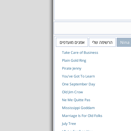
אמנים מועדפים
הרשימה שלי
Nina
Take Care of Business
Plain Gold Ring
Pirate Jenny
You've Got To Learn
One September Day
Old Jim Crow
Ne Me Quitte Pas
Mississippi Goddam
Marriage Is For Old Folks
July Tree