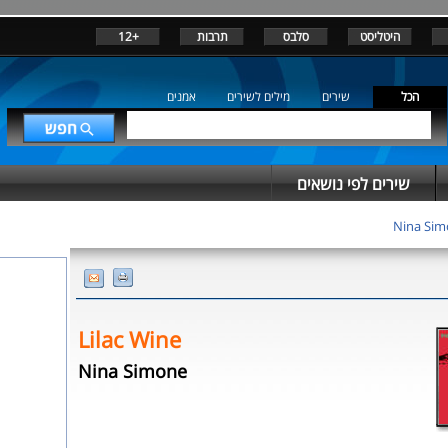
+12
תרבות
סלבס
היטליסט
אמנים
מילים לשירים
שירים
הכל
שירים לפי נושאים
Nina Si
Lilac Wine
Nina Simone