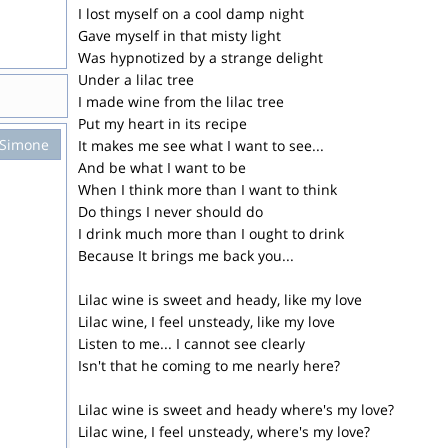
I lost myself on a cool damp night
Gave myself in that misty light
Was hypnotized by a strange delight
Under a lilac tree
I made wine from the lilac tree
Put my heart in its recipe
 Simone
It makes me see what I want to see...
And be what I want to be
When I think more than I want to think
Do things I never should do
I drink much more than I ought to drink
Because It brings me back you...
Lilac wine is sweet and heady, like my love
Lilac wine, I feel unsteady, like my love
Listen to me... I cannot see clearly
Isn't that he coming to me nearly here?
Lilac wine is sweet and heady where's my love?
Lilac wine, I feel unsteady, where's my love?