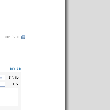
דווח על טעות
תגובות
כותרת
שם