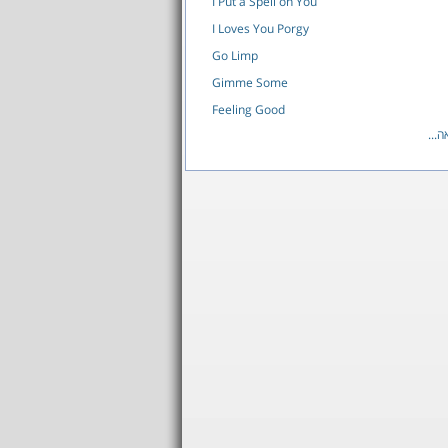
I Put a Spell on You
I Loves You Porgy
Go Limp
Gimme Some
Feeling Good
לרש