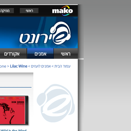
מוזיקה
ראשי
אקורדים
אמנים
ראשי
mone
>
Lilac Wine
>
אמנים לועזים
>
עמוד הבית
Wild Is the Wind