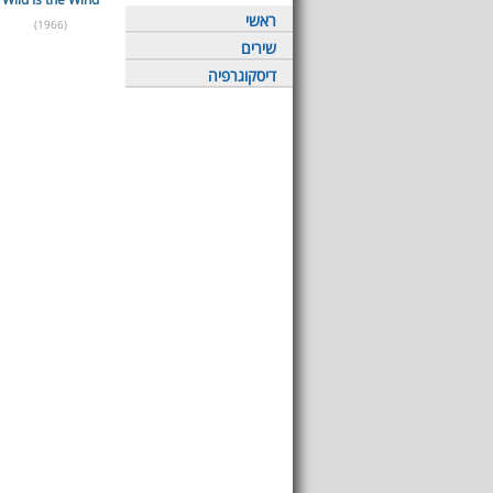
ראשי
(1966)
שירים
דיסקוגרפיה