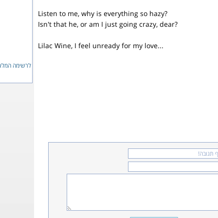
Listen to me, why is everything so hazy?
Isn't that he, or am I just going crazy, dear?
Lilac Wine, I feel unready for my love...
ימה המלאה...