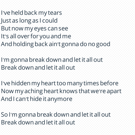
I've held back my tears
Just as long as I could
But now my eyes can see
It's all over for you and me
And holding back ain't gonna do no good
I'm gonna break down and let it all out
Break down and let it all out
I've hidden my heart too many times before
Now my aching heart knows that we're apart
And I can't hide it anymore
So I'm gonna break down and let it all out
Break down and let it all out