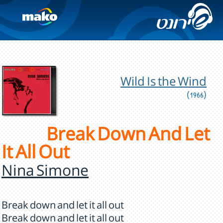
Wild Is the Wind
(1966)
Break Down And Let
It All Out
Nina Simone
Break down and let it all out
Break down and let it all out