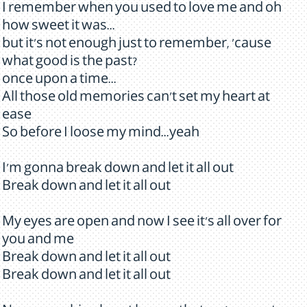
I remember when you used to love me and oh
how sweet it was...
but it's not enough just to remember, 'cause
what good is the past?
once upon a time...
All those old memories can't set my heart at
ease
So before I loose my mind...yeah
I'm gonna break down and let it all out
Break down and let it all out
My eyes are open and now I see it's all over for
you and me
Break down and let it all out
Break down and let it all out