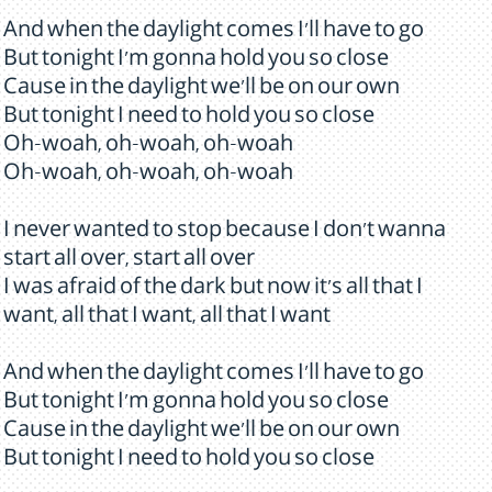
And when the daylight comes I'll have to go
But tonight I'm gonna hold you so close
Cause in the daylight we'll be on our own
But tonight I need to hold you so close
Oh-woah, oh-woah, oh-woah
Oh-woah, oh-woah, oh-woah
I never wanted to stop because I don't wanna
start all over, start all over
I was afraid of the dark but now it's all that I
want, all that I want, all that I want
And when the daylight comes I'll have to go
But tonight I'm gonna hold you so close
Cause in the daylight we'll be on our own
But tonight I need to hold you so close