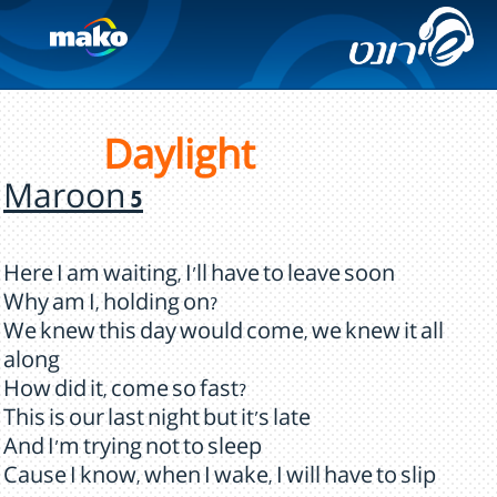
Daylight
Maroon 5
Here I am waiting, I'll have to leave soon
Why am I, holding on?
We knew this day would come, we knew it all
along
How did it, come so fast?
This is our last night but it's late
And I'm trying not to sleep
Cause I know, when I wake, I will have to slip