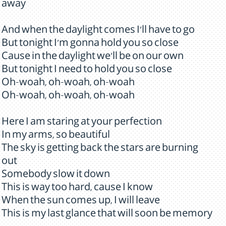
away
And when the daylight comes I'll have to go
But tonight I'm gonna hold you so close
Cause in the daylight we'll be on our own
But tonight I need to hold you so close
Oh-woah, oh-woah, oh-woah
Oh-woah, oh-woah, oh-woah
Here I am staring at your perfection
In my arms, so beautiful
The sky is getting back the stars are burning
out
Somebody slow it down
This is way too hard, cause I know
When the sun comes up, I will leave
This is my last glance that will soon be memory