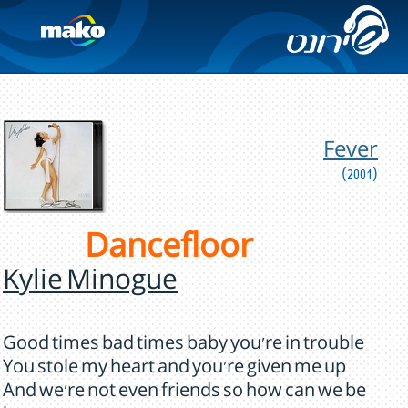
Fever
(2001)
Dancefloor
Kylie Minogue
Good times bad times baby you're in trouble
You stole my heart and you're given me up
And we're not even friends so how can we be