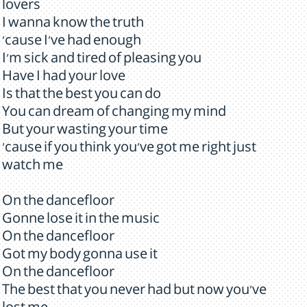
lovers
I wanna know the truth
'cause I've had enough
I'm sick and tired of pleasing you
Have I had your love
Is that the best you can do
You can dream of changing my mind
But your wasting your time
'cause if you think you've got me right just
watch me
On the dancefloor
Gonne lose it in the music
On the dancefloor
Got my body gonna use it
On the dancefloor
The best that you never had but now you've