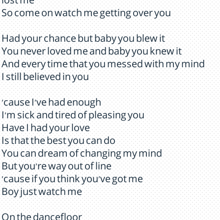
lost me
So come on watch me getting over you
Had your chance but baby you blew it
You never loved me and baby you knew it
And every time that you messed with my mind
I still believed in you
'cause I've had enough
I'm sick and tired of pleasing you
Have I had your love
Is that the best you can do
You can dream of changing my mind
But you're way out of line
'cause if you think you've got me
Boy just watch me
On the dancefloor