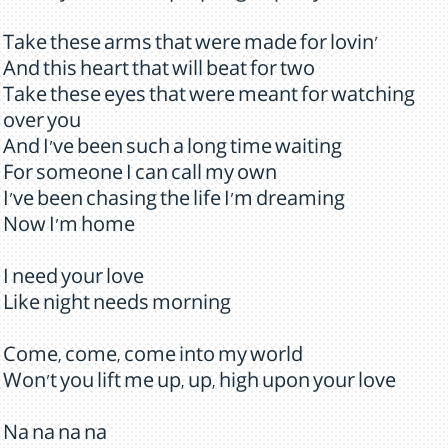
Take these arms that were made for lovin'
And this heart that will beat for two
Take these eyes that were meant for watching
over you
And I've been such a long time waiting
For someone I can call my own
I've been chasing the life I'm dreaming
Now I'm home
I need your love
Like night needs morning
Come, come, come into my world
Won't you lift me up, up, high upon your love
Na na na na