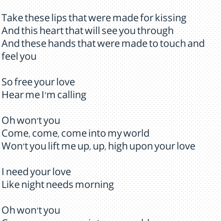
Take these lips that were made for kissing
And this heart that will see you through
And these hands that were made to touch and
feel you
So free your love
Hear me I'm calling
Oh won't you
Come, come, come into my world
Won't you lift me up, up, high upon your love
I need your love
Like night needs morning
Oh won't you