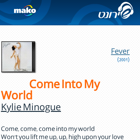
Fever
(2001)
Come Into My
World
Kylie Minogue
Come, come, come into my world
Won't you lift me up, up, high upon your love