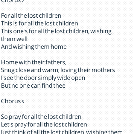
Chorus 2
For all the lost children
This is for all the lost children
This one's for all the lost children, wishing
them well
And wishing them home
Home with their fathers,
Snug close and warm, loving their mothers
I see the door simply wide open
But no one can find thee
Chorus 3
So pray for all the lost children
Let's pray for all the lost children
Just think of all the lost children, wishing them