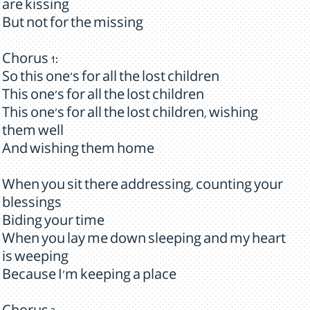
are kissing
But not for the missing
Chorus 1:
So this one's for all the lost children
This one's for all the lost children
This one's for all the lost children, wishing
them well
And wishing them home
When you sit there addressing, counting your
blessings
Biding your time
When you lay me down sleeping and my heart
is weeping
Because I'm keeping a place