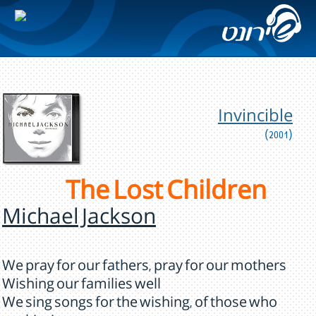
Invincible
(2001)
The Lost Children
Michael Jackson
We pray for our fathers, pray for our mothers
Wishing our families well
We sing songs for the wishing, of those who