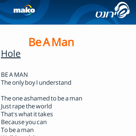
Be A Man
Hole
BE A MAN
The only boy I understand
The one ashamed to be a man
Just rape the world
That's what it takes
Because you can
To be a man