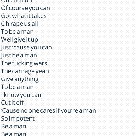
Oh cut it off
Of course you can
Got what it takes
Oh rape us all
To be a man
Well give it up
Just 'cause you can
Just be a man
The fucking wars
The carnage yeah
Give anything
To be a man
I know you can
Cut it off
'Cause no one cares if you're a man
So impotent
Be a man
Be a man