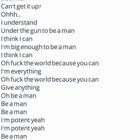
Can't get it up?
Ohhh...
I understand
Under the gun to be a man
I think I can
I'm big enough to be a man
I think I can
Oh fuck the world because you can
I'm everything
Oh fuck the world because you can
Give anything
Oh be a man
Be a man
Be a man
I'm potent yeah
I'm potent yeah
Be a man