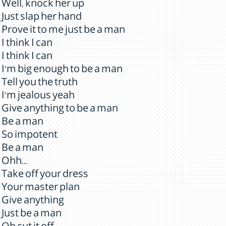
Well, knock her up
Just slap her hand
Prove it to me just be a man
I think I can
I think I can
I'm big enough to be a man
Tell you the truth
I'm jealous yeah
Give anything to be a man
Be a man
So impotent
Be a man
Ohh...
Take off your dress
Your master plan
Give anything
Just be a man