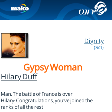
Dignity
(2007)
Gypsy Woman
Hilary Duff
Man: The battle of France is over
Hilary: Congratulations, you've joined the
ranks of all the rest