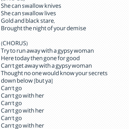
She can swallow knives
She can swallow lives
Gold and black stare,
Brought the night of your demise
(CHORUS)
Try to run away with a gypsy woman
Here today then gone for good
Can't get away with a gypsy woman
Thought no one would know your secrets
down below [but ya]
Can't go
Can't go with her
Can't go
Can't go with her
Can't go
Can't go with her