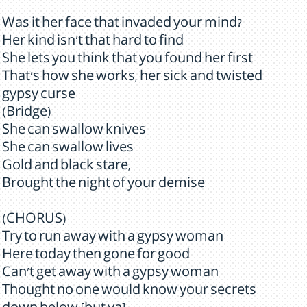
Was it her face that invaded your mind?
Her kind isn't that hard to find
She lets you think that you found her first
That's how she works, her sick and twisted
gypsy curse
(Bridge)
She can swallow knives
She can swallow lives
Gold and black stare,
Brought the night of your demise
(CHORUS)
Try to run away with a gypsy woman
Here today then gone for good
Can't get away with a gypsy woman
Thought no one would know your secrets