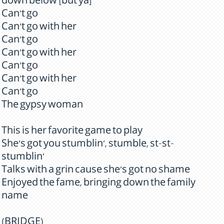
down below [but ya]
Can't go
Can't go with her
Can't go
Can't go with her
Can't go
Can't go with her
Can't go
The gypsy woman
This is her favorite game to play
She's got you stumblin', stumble, st-st-
stumblin'
Talks with a grin cause she's got no shame
Enjoyed the fame, bringing down the family
name
(BRIDGE)