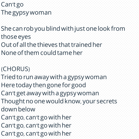
Can't go
The gypsy woman
She can rob you blind with just one look from
those eyes
Out of all the thieves that trained her
None of them could tame her
(CHORUS)
Tried to run away with a gypsy woman
Here today then gone for good
Can't get away with a gypsy woman
Thought no one would know, your secrets
down below
Can't go, can't go with her
Can't go, can't go with her
Can't go, can't go with her