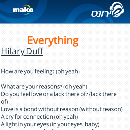
Everything
Hilary Duff
How are you feeling? (oh yeah)
What are your reasons? (oh yeah)
Do you feel love or a lack there of? (lack there
of)
Love is a bond without reason (without reason)
A cry for connection (oh yeah)
A light in your eyes (in your eyes, baby)