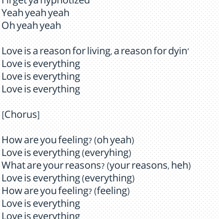
I'll get ya hypnotized
Yeah yeah yeah
Oh yeah yeah
Love is a reason for living, a reason for dyin'
Love is everything
Love is everything
Love is everything
[Chorus]
How are you feeling? (oh yeah)
Love is everything (everyhing)
What are your reasons? (your reasons, heh)
Love is everything (everything)
How are you feeling? (feeling)
Love is everything
Love is everything