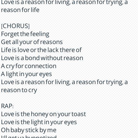
Love is a reason for living, a reason for trying, a
reason for life
[CHORUS]
Forget the feeling
Get all your of reasons
Life is love or the lack there of
Love is a bond without reason
A cry for connection
A light in your eyes
Love is a reason for living, a reason for trying, a
reason to cry
RAP:
Love is the honey on your toast
Love is the light in your eyes
Oh baby stick by me