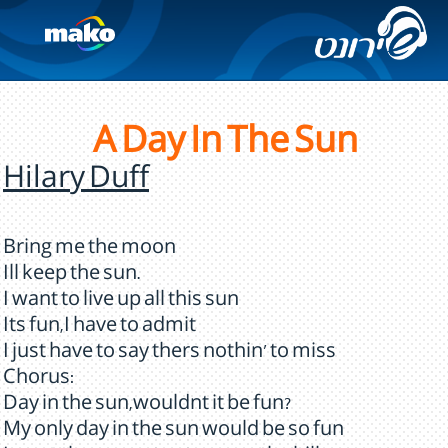
A Day In The Sun
Hilary Duff
Bring me the moon
Ill keep the sun.
I want to live up all this sun
Its fun,I have to admit
I just have to say thers nothin' to miss
Chorus:
Day in the sun,wouldnt it be fun?
My only day in the sun would be so fun