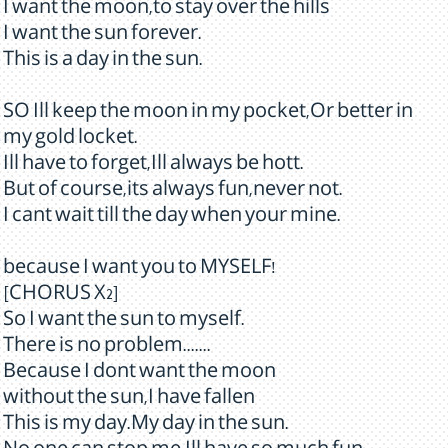
I want the moon,to stay over the hills
I want the sun forever.
This is a day in the sun.
SO Ill keep the moon in my pocket,Or better in
my gold locket.
Ill have to forget,Ill always be hott.
But of course,its always fun,never not.
I cant wait till the day when your mine.
because I want you to MYSELF!
[CHORUS X2]
So I want the sun to myself.
There is no problem.......
Because I dont want the moon
without the sun,I have fallen
This is my day.My day in the sun.