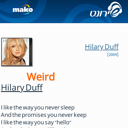
Hilary Duff
(2004)
Weird
Hilary Duff
I like the way you never sleep
And the promises you never keep
I like the way you say "hello"