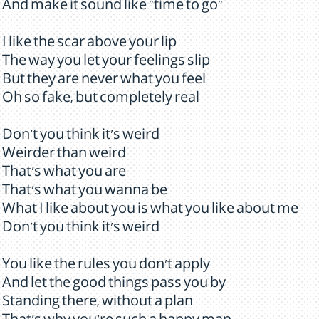
And make it sound like "time to go"
I like the scar above your lip
The way you let your feelings slip
But they are never what you feel
Oh so fake, but completely real
Don't you think it's weird
Weirder than weird
That's what you are
That's what you wanna be
What I like about you is what you like about me
Don't you think it's weird
You like the rules you don't apply
And let the good things pass you by
Standing there, without a plan