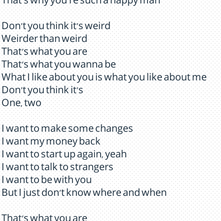
That's why you're such a happy man
Don't you think it's weird
Weirder than weird
That's what you are
That's what you wanna be
What I like about you is what you like about me
Don't you think it's
One, two
I want to make some changes
I want my money back
I want to start up again, yeah
I want to talk to strangers
I want to be with you
But I just don't know where and when
That's what you are