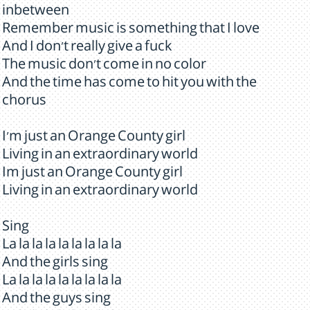
inbetween
Remember music is something that I love
And I don't really give a fuck
The music don't come in no color
And the time has come to hit you with the
chorus
I'm just an Orange County girl
Living in an extraordinary world
Im just an Orange County girl
Living in an extraordinary world
Sing
La la la la la la la la la
And the girls sing
La la la la la la la la la
And the guys sing