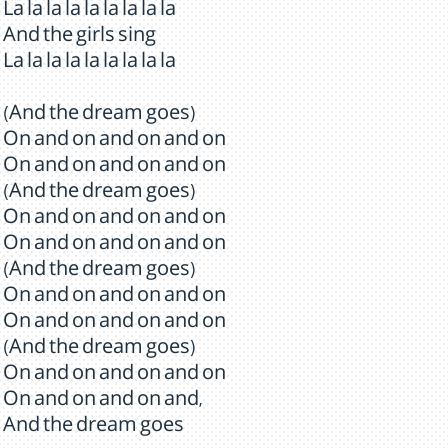
La la la la la la la la la
And the girls sing
La la la la la la la la la
(And the dream goes)
On and on and on and on
On and on and on and on
(And the dream goes)
On and on and on and on
On and on and on and on
(And the dream goes)
On and on and on and on
On and on and on and on
(And the dream goes)
On and on and on and on
On and on and on and,
And the dream goes