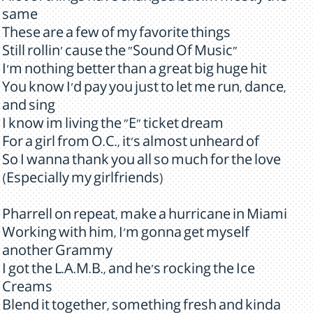
same
These are a few of my favorite things
Still rollin' cause the "Sound Of Music"
I'm nothing better than a great big huge hit
You know I'd pay you just to let me run, dance,
and sing
I know im living the "E" ticket dream
For a girl from O.C., it's almost unheard of
So I wanna thank you all so much for the love
(Especially my girlfriends)
Pharrell on repeat, make a hurricane in Miami
Working with him, I'm gonna get myself
another Grammy
I got the L.A.M.B., and he's rocking the Ice
Creams
Blend it together, something fresh and kinda