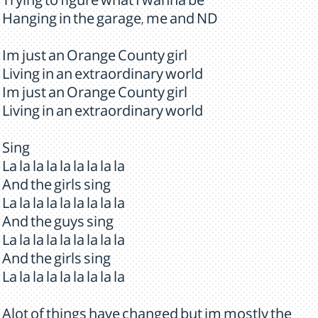
Trying to figure what I wanna be
Hanging in the garage, me and ND
Im just an Orange County girl
Living in an extraordinary world
Im just an Orange County girl
Living in an extraordinary world
Sing
La la la la la la la la la
And the girls sing
La la la la la la la la la
And the guys sing
La la la la la la la la la
And the girls sing
La la la la la la la la la
Alot of things have changed but im mostly the