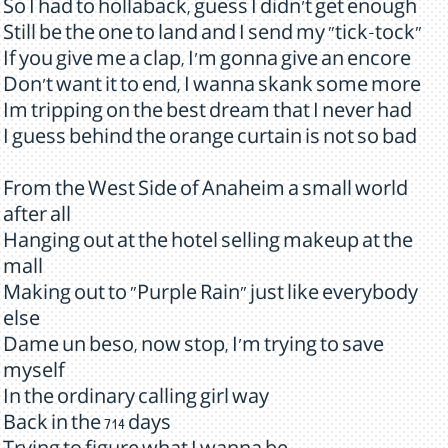
So I had to hollaback, guess I didn't get enough
Still be the one to land and I send my "tick-tock"
If you give me a clap, I'm gonna give an encore
Don't want it to end, I wanna skank some more
Im tripping on the best dream that I never had
I guess behind the orange curtain is not so bad
From the West Side of Anaheim a small world
after all
Hanging out at the hotel selling makeup at the
mall
Making out to "Purple Rain" just like everybody
else
Dame un beso, now stop, I'm trying to save
myself
In the ordinary calling girl way
Back in the 714 days