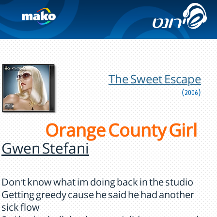
The Sweet Escape
(2006)
Orange County Girl
Gwen Stefani
Don't know what im doing back in the studio
Getting greedy cause he said he had another
sick flow