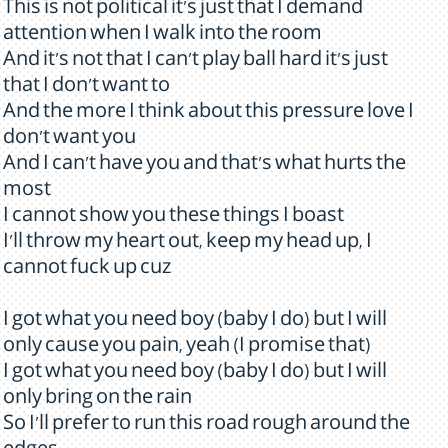
This is not political it's just that I demand
attention when I walk into the room
And it's not that I can't play ball hard it's just
that I don't want to
And the more I think about this pressure love I
don't want you
And I can't have you and that's what hurts the
most
I cannot show you these things I boast
I'll throw my heart out, keep my head up, I
cannot fuck up cuz
I got what you need boy (baby I do) but I will
only cause you pain, yeah (I promise that)
I got what you need boy (baby I do) but I will
only bring on the rain
So I'll prefer to run this road rough around the