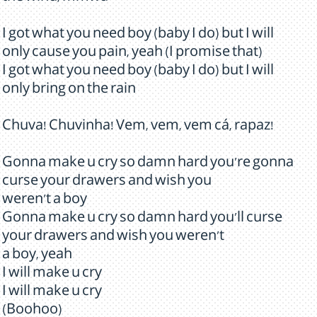
I got what you need boy (baby I do) but I will
only cause you pain, yeah (I promise that)
I got what you need boy (baby I do) but I will
only bring on the rain
Chuva! Chuvinha! Vem, vem, vem cá, rapaz!
Gonna make u cry so damn hard you're gonna
curse your drawers and wish you
weren't a boy
Gonna make u cry so damn hard you'll curse
your drawers and wish you weren't
a boy, yeah
I will make u cry
I will make u cry
(Boohoo)