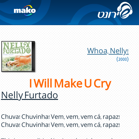
Whoa, Nelly!
(2000)
I Will Make U Cry
Nelly Furtado
Chuva! Chuvinha! Vem, vem, vem cá, rapaz!
Chuva! Chuvinha! Vem, vem, vem cá, rapaz!