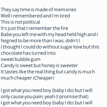
They say time is made of memories
Well I remembered and I'm tired
This is not political
It's just that I remember the fire
Babe you left me with my head held high and I
feigned to be more than I was, didn't I
I thought I could do without sugar love but this
chocolate has turned into
sweet bubble gum
Candy is sweet but honey is sweeter
It tastes like the real thing but candy is much
much cheaper (Cheaper)
I got what you need boy (baby I do) but I will
only cause you pain, yeah (I promise that)
I got what you need boy (baby I do) but I will