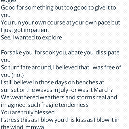
edges
Good for something but too good to give it to
you
You run your own course at your own pace but
I just got impatient
See, I wanted to explore
Forsake you, forsook you, abate you, dissipate
you
So turn fate around, I believed that I was free of
you (not)
I still believe in those days on benches at
sunset or the waves in July -or was it March?
We weathered weathers and storms real and
imagined, such fragile tenderness
You are truly blessed
I stress this as I blow you this kiss as I blow it in
the wind, mmwa