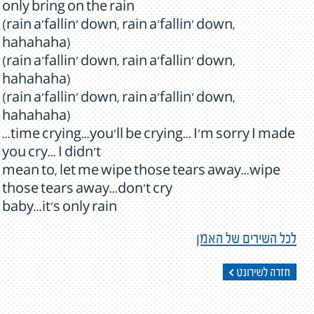
only bring on the rain
(rain a'fallin' down, rain a'fallin' down,
hahahaha)
(rain a'fallin' down, rain a'fallin' down,
hahahaha)
(rain a'fallin' down, rain a'fallin' down,
hahahaha)
...time crying...you'll be crying... I'm sorry I made
you cry... I didn't
mean to, let me wipe those tears away...wipe
those tears away...don't cry
baby...it's only rain
לכל השירים של האמן