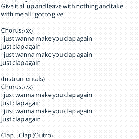
Give it all up and leave with nothing and take
with me all I got to give
Chorus: (3x)
I just wanna make you clap again
Just clap again
I just wanna make you clap again
Just clap again
(Instrumentals)
Chorus: (7x)
I just wanna make you clap again
Just clap again
I just wanna make you clap again
Just clap again
Clap…Clap (Outro)