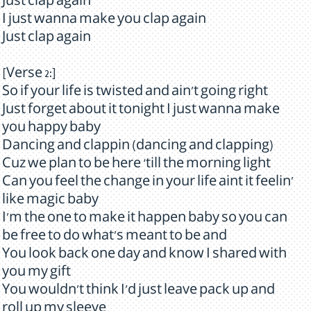
Just clap again
I just wanna make you clap again
Just clap again
[Verse 2:]
So if your life is twisted and ain't going right
Just forget about it tonight I just wanna make
you happy baby
Dancing and clappin (dancing and clapping)
Cuz we plan to be here ‘till the morning light
Can you feel the change in your life aint it feelin'
like magic baby
I'm the one to make it happen baby so you can
be free to do what's meant to be and
You look back one day and know I shared with
you my gift
You wouldn't think I'd just leave pack up and
roll up my sleeve