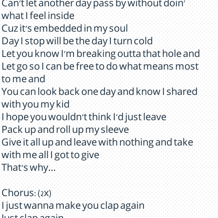
Can't let another day pass by without doin'
what I feel inside
Cuz it's embedded in my soul
Day I stop will be the day I turn cold
Let you know I'm breaking outta that hole and
Let go so I can be free to do what means most
to me and
You can look back one day and know I shared
with you my kid
I hope you wouldn't think I'd just leave
Pack up and roll up my sleeve
Give it all up and leave with nothing and take
with me all I got to give
That's why…
Chorus: (2x)
I just wanna make you clap again