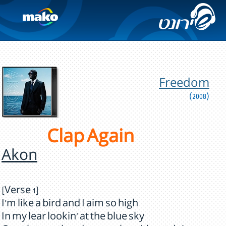
Freedom
(2008)
Clap Again
Akon
[Verse 1]
I'm like a bird and I aim so high
In my lear lookin' at the blue sky