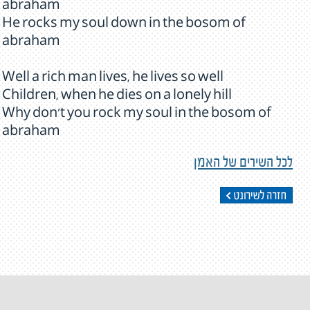
abraham
He rocks my soul down in the bosom of
abraham
Well a rich man lives, he lives so well
Children, when he dies on a lonely hill
Why don't you rock my soul in the bosom of
abraham
לכל השירים של האמן