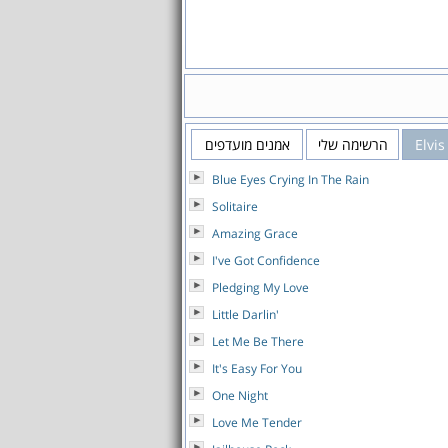
אמנים מועדפים
הרשימה שלי
Elvis
Blue Eyes Crying In The Rain
Solitaire
Amazing Grace
I've Got Confidence
Pledging My Love
Little Darlin'
Let Me Be There
It's Easy For You
One Night
Love Me Tender