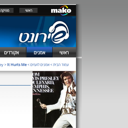
מוזיקה
ראשי
אקורדים
אמנים
ראשי
ley
>
It Hurts Me
>
אמנים לועזים
>
עמוד הבית