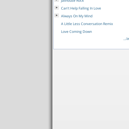
Jailhouse Rock
Can't Help Falling In Love
Always On My Mind
A Little Less Conversation Remix
Love Coming Down
לרש