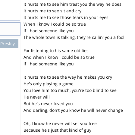
It hurts me to see him treat you the way he does
It hurts me to see sit and cry
It hurts me to see those tears in your eyes
When I know I could be so true
If I had someone like you
The whole town is talking, they're callin' you a fool
 Presley
For listening to his same old lies
And when I know I could be so true
If I had someone like you
It hurts me to see the way he makes you cry
He's only playing a game
You love him too much, you're too blind to see
He never will
But he's never loved you
And darling, don't you know he will never change
Oh, I know he never will set you free
Because he's just that kind of guy