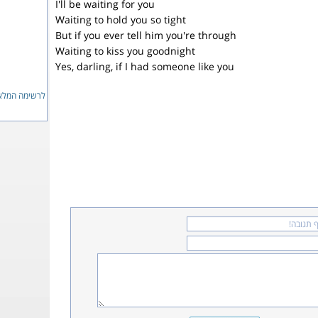
I'll be waiting for you
Waiting to hold you so tight
But if you ever tell him you're through
Waiting to kiss you goodnight
Yes, darling, if I had someone like you
ימה המלאה...