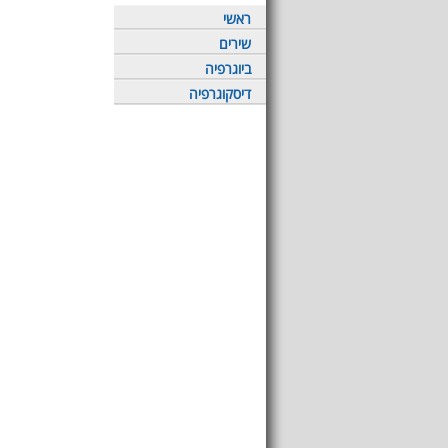
ראשי
שירים
ביוגרפיה
דיסקוגרפיה