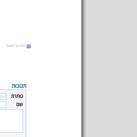
דווח על טעות
תגובות
כותרת
שם