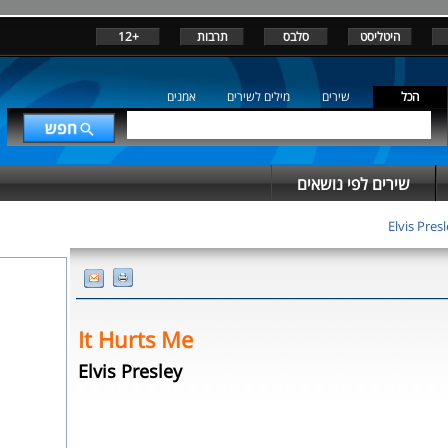
+12
תרבות
סלבס
היטליסט
אמנים
מילים לשירים
שירים
הכל
שירים לפי נושאים
Elvis Pres
It Hurts Me
Elvis Presley