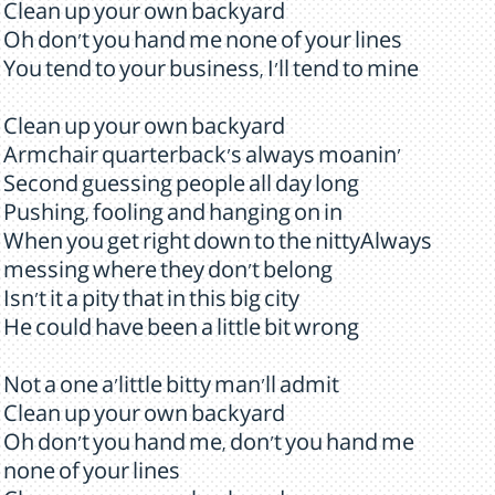
Clean up your own backyard
Oh don't you hand me none of your lines
You tend to your business, I'll tend to mine
Clean up your own backyard
Armchair quarterback's always moanin'
Second guessing people all day long
Pushing, fooling and hanging on in
When you get right down to the nittyAlways
messing where they don't belong
Isn't it a pity that in this big city
He could have been a little bit wrong
Not a one a'little bitty man'll admit
Clean up your own backyard
Oh don't you hand me, don't you hand me
none of your lines