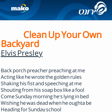
Clean Up Your Own
Backyard
Elvis Presley
Back porch preacher preaching at me
Acting like he wrote the golden rules
Shaking his fist and speeching at me
Shouting from his soap box like a fool
Come Sunday morning he's lying in bed
Wishing he was dead when he oughta be
Heading for Sunday school