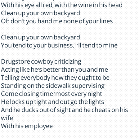
With his eye all red, with the wine in his head
Clean up your own backyard
Oh don't you hand me none of your lines
Clean up your own backyard
You tend to your business, I'll tend to mine
Drugstore cowboy criticizing
Acting like he's better than you and me
Telling everybody how they ought to be
Standing on the sidewalk supervising
Come closing time 'most every night
He locks up tight and out go the lights
And he ducks out of sight and he cheats on his
wife
With his employee