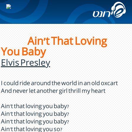
Ain't That Loving
You Baby
Elvis Presley
I could ride around the world in an old oxcart
And never let another girl thrill my heart
Ain't that loving you baby?
Ain't that loving you baby?
Ain't that loving you baby?
Ain't that loving you so?