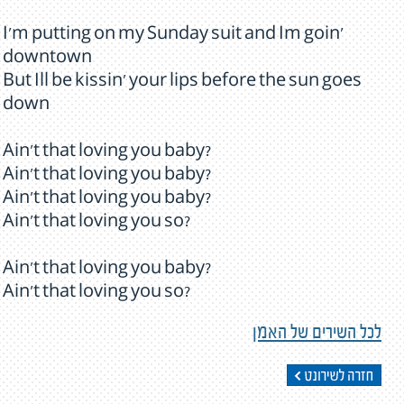
I'm putting on my Sunday suit and Im goin'
downtown
But Ill be kissin' your lips before the sun goes
down
Ain't that loving you baby?
Ain't that loving you baby?
Ain't that loving you baby?
Ain't that loving you so?
Ain't that loving you baby?
Ain't that loving you so?
לכל השירים של האמן