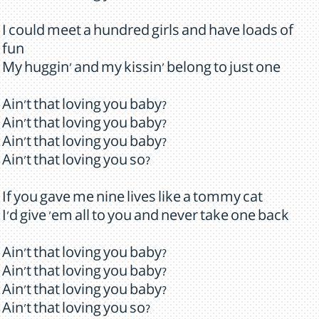
I could meet a hundred girls and have loads of
fun
My huggin' and my kissin' belong to just one
Ain't that loving you baby?
Ain't that loving you baby?
Ain't that loving you baby?
Ain't that loving you so?
If you gave me nine lives like a tommy cat
I'd give 'em all to you and never take one back
Ain't that loving you baby?
Ain't that loving you baby?
Ain't that loving you baby?
Ain't that loving you so?