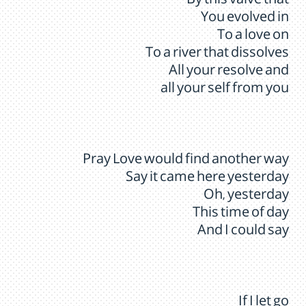
By this valve that
You evolved in
To a love on
To a river that dissolves
All your resolve and
all your self from you
Pray Love would find another way
Say it came here yesterday
Oh, yesterday
This time of day
And I could say
If I let go