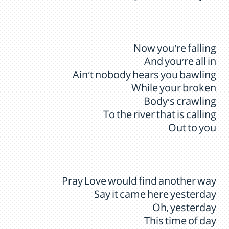
Now you're falling
And you're all in
Ain't nobody hears you bawling
While your broken
Body’s crawling
To the river that is calling
Out to you
Pray Love would find another way
Say it came here yesterday
Oh, yesterday
This time of day