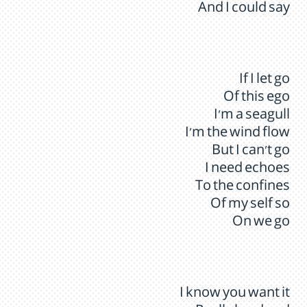
And I could say
If I let go
Of this ego
I’m a seagull
I’m the wind flow
But I can’t go
I need echoes
To the confines
Of my self so
On we go
I know you want it