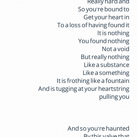
Really hard and
So you're bound to
Get your heart in
To a loss of having found it
It is nothing
You found nothing
Not a void
But really nothing
Like a substance
Like a something
It is frothing like a fountain
And is tugging at your heartstring
pulling you
And so you're haunted