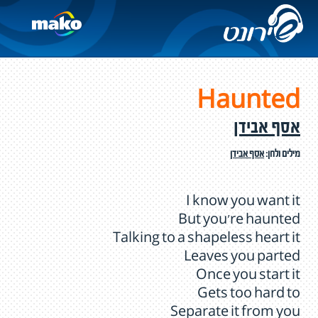
Haunted
אסף אבידן
אסף אבידן
מילים ולחן:
I know you want it
But you're haunted
Talking to a shapeless heart it
Leaves you parted
Once you start it
Gets too hard to
Separate it from you