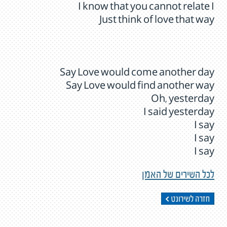
I know that you cannot relate I
Just think of love that way
Say Love would come another day
Say Love would find another way
Oh, yesterday
I said yesterday
I say
I say
I say
לכל השירים של האמן