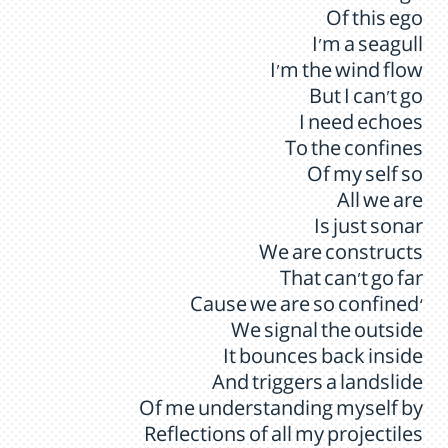
Of this ego
I’m a seagull
I’m the wind flow
But I can’t go
I need echoes
To the confines
Of my self so
All we are
Is just sonar
We are constructs
That can’t go far
‘Cause we are so confined
We signal the outside
It bounces back inside
And triggers a landslide
Of me understanding myself by
Reflections of all my projectiles