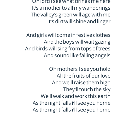
Oh lord I see what brings me here
It’s a mother to all my wanderings
The valley’s green will age with me
It’s dirt will shine and linger
And girls will come in festive clothes
And the boys will wait gazing
And birds will sing from tops of trees
And sound like falling angels
Oh mothers I see you hold
All the fruits of our love
And we’ll raise them high
They’ll touch the sky
We’ll walk and work this earth
As the night falls i'll see you home
As the night falls i'll see you home