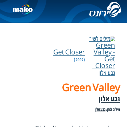
Get Closer
(2009)
Green Valley
גבע אלון
גבע אלון
מילים ולחן: