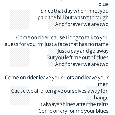
blue
Since that day when I met you
I paid the bill but wasn’t through
And forever we are two
Come on rider ‘cause I long to talk to you
I guess for you I’m just a face that has no name
Just a pay and go away
But you left me out of clues
And forever we are two
Come on rider leave your riots and leave your
men
‘Cause we all often give ourselves away for
change
It always shines after the rains
Come on cry for me your blues