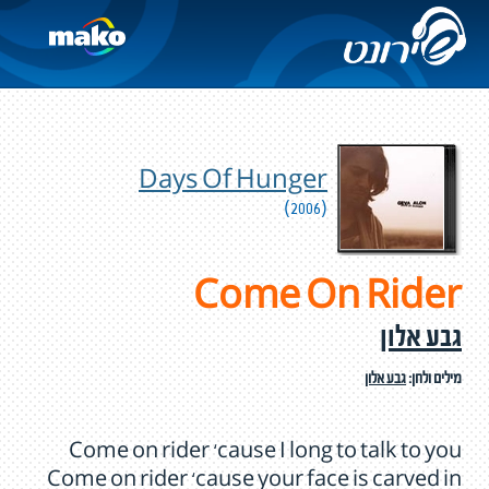
Days Of Hunger
(2006)
Come On Rider
גבע אלון
גבע אלון
מילים ולחן:
Come on rider ‘cause I long to talk to you
Come on rider ‘cause your face is carved in